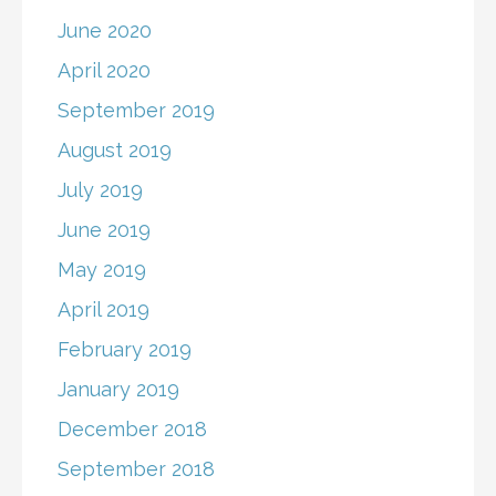
June 2020
April 2020
September 2019
August 2019
July 2019
June 2019
May 2019
April 2019
February 2019
January 2019
December 2018
September 2018