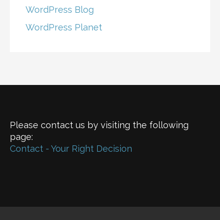
WordPress Blog
WordPress Planet
Please contact us by visiting the following
page:
Contact - Your Right Decision