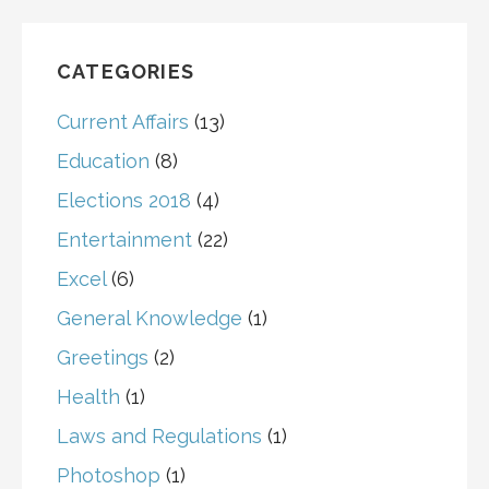
CATEGORIES
Current Affairs
(13)
Education
(8)
Elections 2018
(4)
Entertainment
(22)
Excel
(6)
General Knowledge
(1)
Greetings
(2)
Health
(1)
Laws and Regulations
(1)
Photoshop
(1)