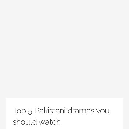
Top 5 Pakistani dramas you
should watch