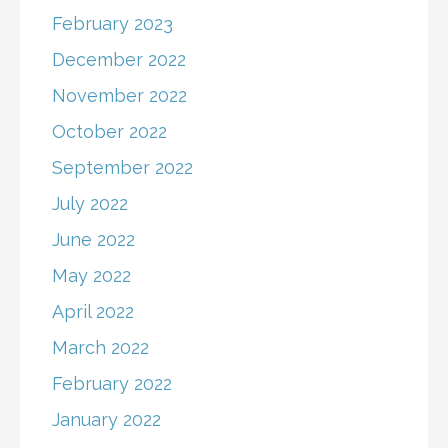
February 2023
December 2022
November 2022
October 2022
September 2022
July 2022
June 2022
May 2022
April 2022
March 2022
February 2022
January 2022