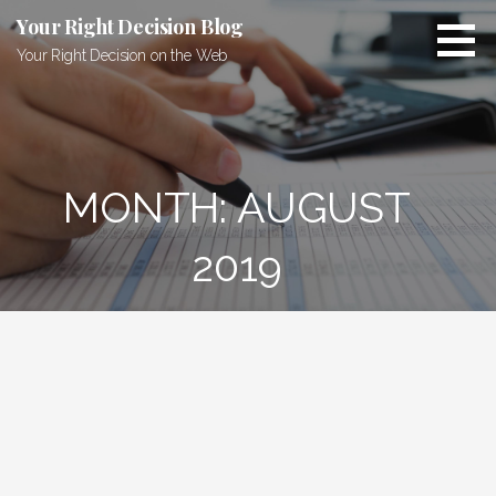
Skip
Your Right Decision Blog
to
Your Right Decision on the Web
content
MONTH: AUGUST
2019