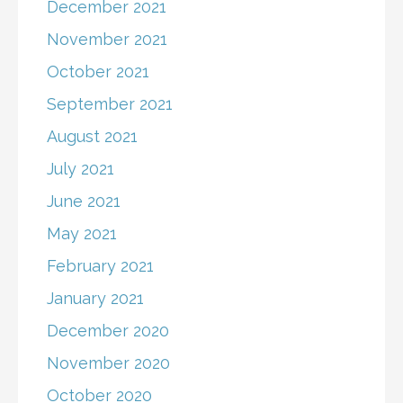
December 2021
November 2021
October 2021
September 2021
August 2021
July 2021
June 2021
May 2021
February 2021
January 2021
December 2020
November 2020
October 2020