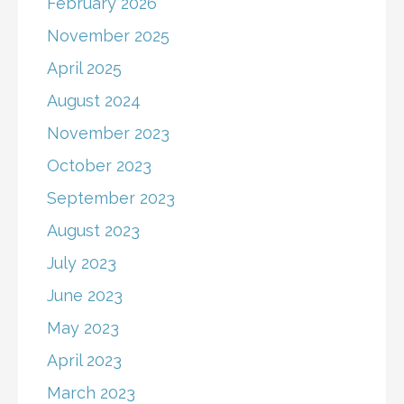
February 2026
November 2025
April 2025
August 2024
November 2023
October 2023
September 2023
August 2023
July 2023
June 2023
May 2023
April 2023
March 2023