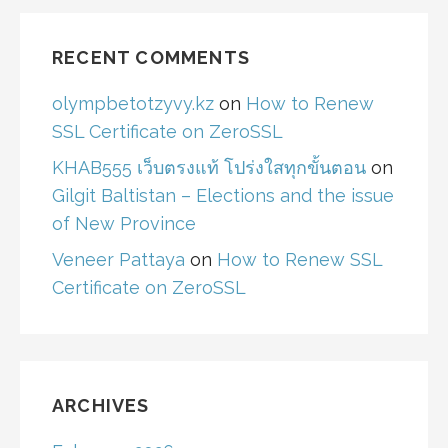
RECENT COMMENTS
olympbetotzyvy.kz
on
How to Renew
SSL Certificate on ZeroSSL
KHAB555 เว็บตรงแท้ โปร่งใสทุกขั้นตอน
on
Gilgit Baltistan – Elections and the issue
of New Province
Veneer Pattaya
on
How to Renew SSL
Certificate on ZeroSSL
ARCHIVES