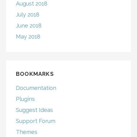
August 2018
July 2018
June 2018
May 2018
BOOKMARKS
Documentation
Plugins
Suggest Ideas
Support Forum
Themes