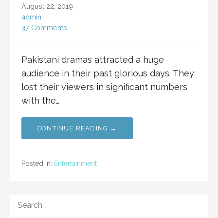
August 22, 2019
admin
37 Comments
Pakistani dramas attracted a huge
audience in their past glorious days. They
lost their viewers in significant numbers
with the…
CONTINUE READING →
Posted in:
Entertainment
SEARCH
FOR: