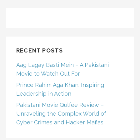
RECENT POSTS
Aag Lagay Basti Mein – A Pakistani
Movie to Watch Out For
Prince Rahim Aga Khan: Inspiring
Leadership in Action
Pakistani Movie Qulfee Review –
Unraveling the Complex World of
Cyber Crimes and Hacker Mafias