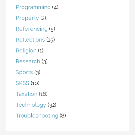
Programming
(4)
Property
(2)
Referencing
(5)
Reflections
(15)
Religion
(1)
Research
(3)
Sports
(3)
SPSS
(10)
Taxation
(16)
Technology
(32)
Troubleshooting
(8)