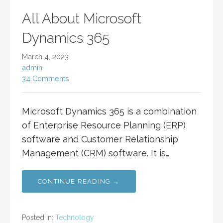
All About Microsoft
Dynamics 365
March 4, 2023
admin
34 Comments
Microsoft Dynamics 365 is a combination
of Enterprise Resource Planning (ERP)
software and Customer Relationship
Management (CRM) software. It is…
CONTINUE READING →
Posted in:
Technology