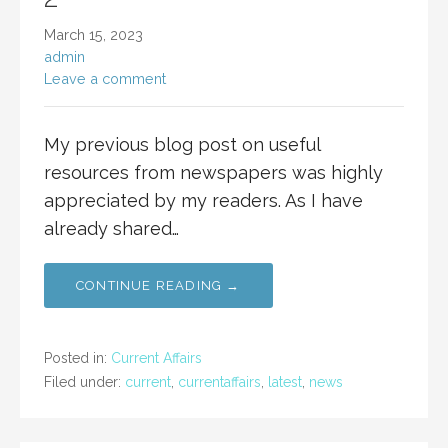
March 15, 2023
admin
Leave a comment
My previous blog post on useful
resources from newspapers was highly
appreciated by my readers. As I have
already shared…
CONTINUE READING →
Posted in:
Current Affairs
Filed under:
current
,
currentaffairs
,
latest
,
news