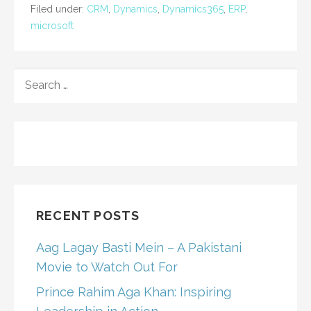
Filed under:
CRM
,
Dynamics
,
Dynamics365
,
ERP
,
microsoft
SEARCH
FOR:
RECENT POSTS
Aag Lagay Basti Mein – A Pakistani
Movie to Watch Out For
Prince Rahim Aga Khan: Inspiring