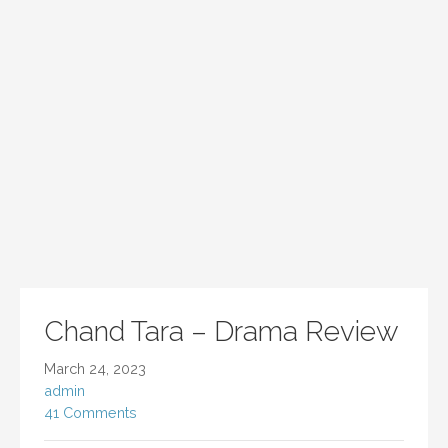
Chand Tara – Drama Review
March 24, 2023
admin
41 Comments