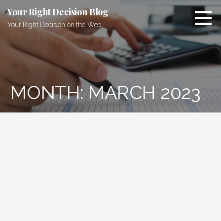
Skip
Your Right Decision Blog
to
Your Right Decision on the Web
content
MONTH: MARCH 2023