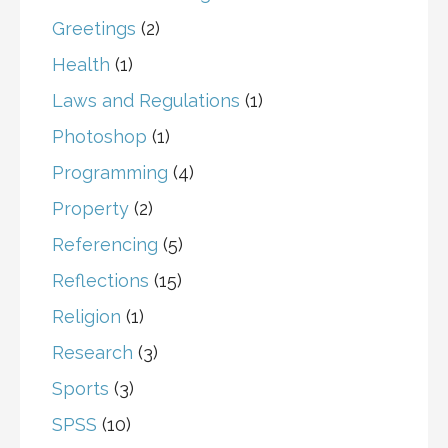
Greetings
(2)
Health
(1)
Laws and Regulations
(1)
Photoshop
(1)
Programming
(4)
Property
(2)
Referencing
(5)
Reflections
(15)
Religion
(1)
Research
(3)
Sports
(3)
SPSS
(10)