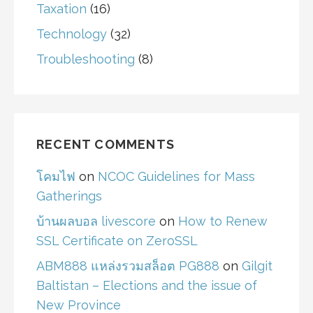
Taxation
(16)
Technology
(32)
Troubleshooting
(8)
RECENT COMMENTS
โคมไฟ
on
NCOC Guidelines for Mass
Gatherings
บ้านผลบอล livescore
on
How to Renew
SSL Certificate on ZeroSSL
ABM888 แหล่งรวมสล็อต PG888
on
Gilgit
Baltistan – Elections and the issue of
New Province