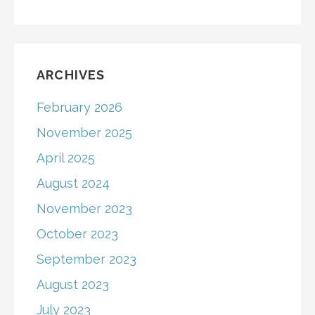
ARCHIVES
February 2026
November 2025
April 2025
August 2024
November 2023
October 2023
September 2023
August 2023
July 2023