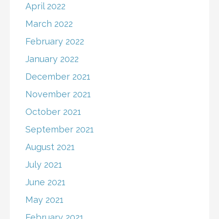
April 2022
March 2022
February 2022
January 2022
December 2021
November 2021
October 2021
September 2021
August 2021
July 2021
June 2021
May 2021
February 2021