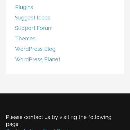
Plugins
Suggest Ideas
Support Forum
Themes
WordPress Blog
WordPress Planet
Please contact us by visiting the following
page: