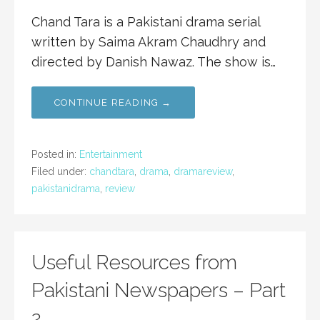
Chand Tara is a Pakistani drama serial
written by Saima Akram Chaudhry and
directed by Danish Nawaz. The show is…
CONTINUE READING →
Posted in:
Entertainment
Filed under:
chandtara
,
drama
,
dramareview
,
pakistanidrama
,
review
Useful Resources from
Pakistani Newspapers – Part
2