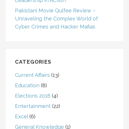
Leadership in Action
Pakistani Movie Qulfee Review –
Unraveling the Complex World of
Cyber Crimes and Hacker Mafias
CATEGORIES
Current Affairs
(13)
Education
(8)
Elections 2018
(4)
Entertainment
(22)
Excel
(6)
General Knowledge
(1)