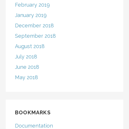
February 2019
January 2019
December 2018
September 2018
August 2018
July 2018
June 2018
May 2018
BOOKMARKS
Documentation