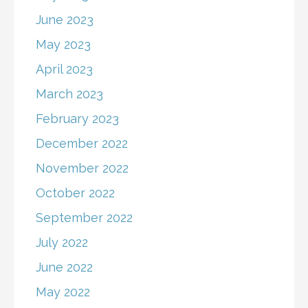
June 2023
May 2023
April 2023
March 2023
February 2023
December 2022
November 2022
October 2022
September 2022
July 2022
June 2022
May 2022