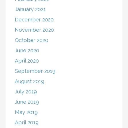
January 2021
December 2020
November 2020
October 2020
June 2020
April 2020
September 2019
August 2019
July 2019
June 2019
May 2019
April 2019