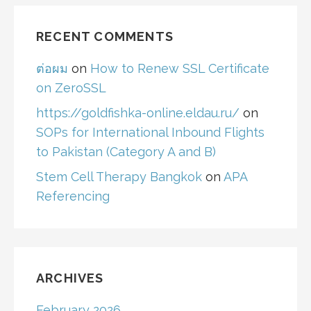
RECENT COMMENTS
ต่อผม
on
How to Renew SSL Certificate
on ZeroSSL
https://goldfishka-online.eldau.ru/
on
SOPs for International Inbound Flights
to Pakistan (Category A and B)
Stem Cell Therapy Bangkok
on
APA
Referencing
ARCHIVES
February 2026