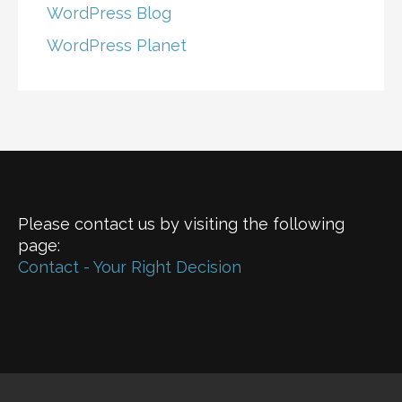
WordPress Blog
WordPress Planet
Please contact us by visiting the following
page:
Contact - Your Right Decision