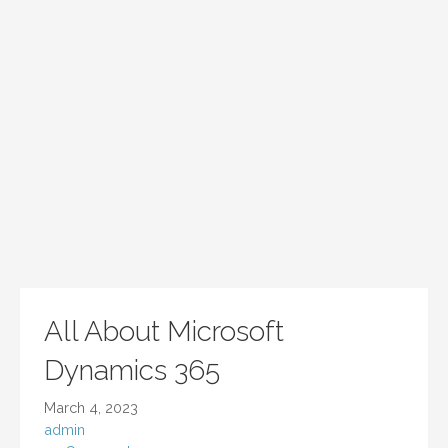
All About Microsoft
Dynamics 365
March 4, 2023
admin