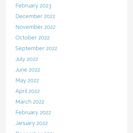
February 2023
December 2022
November 2022
October 2022
September 2022
July 2022
June 2022
May 2022
April 2022
March 2022
February 2022
January 2022