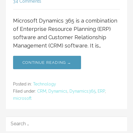
34 Comments
Microsoft Dynamics 365 is a combination
of Enterprise Resource Planning (ERP)
software and Customer Relationship
Management (CRM) software. It is…
CONTINUE READING →
Posted in:
Technology
Filed under:
CRM
,
Dynamics
,
Dynamics365
,
ERP
,
microsoft
SEARCH
FOR: