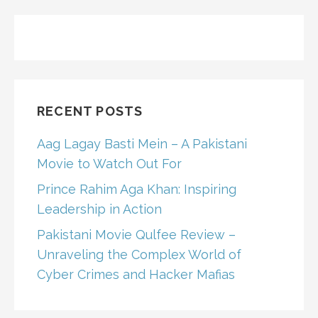
RECENT POSTS
Aag Lagay Basti Mein – A Pakistani
Movie to Watch Out For
Prince Rahim Aga Khan: Inspiring
Leadership in Action
Pakistani Movie Qulfee Review –
Unraveling the Complex World of
Cyber Crimes and Hacker Mafias