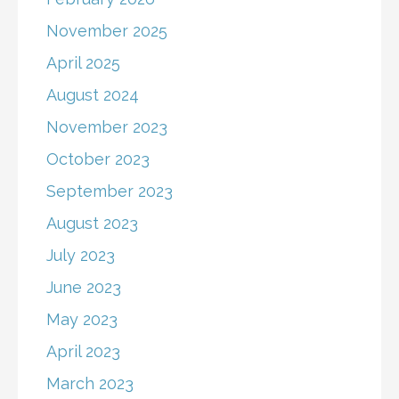
November 2025
April 2025
August 2024
November 2023
October 2023
September 2023
August 2023
July 2023
June 2023
May 2023
April 2023
March 2023