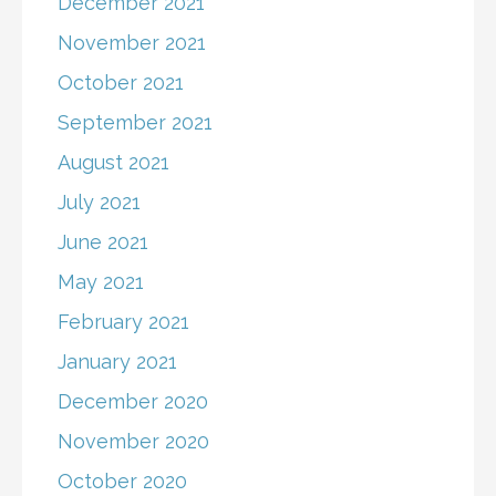
December 2021
November 2021
October 2021
September 2021
August 2021
July 2021
June 2021
May 2021
February 2021
January 2021
December 2020
November 2020
October 2020