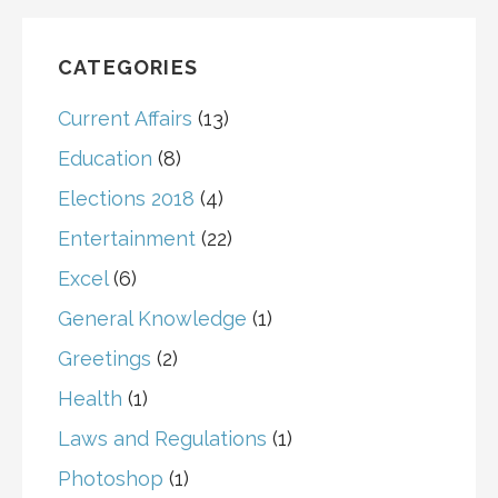
CATEGORIES
Current Affairs
(13)
Education
(8)
Elections 2018
(4)
Entertainment
(22)
Excel
(6)
General Knowledge
(1)
Greetings
(2)
Health
(1)
Laws and Regulations
(1)
Photoshop
(1)