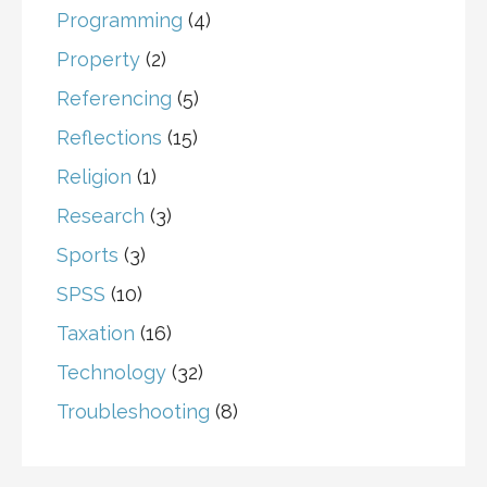
Programming
(4)
Property
(2)
Referencing
(5)
Reflections
(15)
Religion
(1)
Research
(3)
Sports
(3)
SPSS
(10)
Taxation
(16)
Technology
(32)
Troubleshooting
(8)