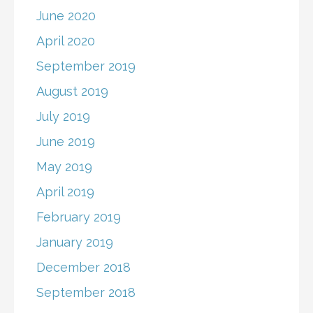
June 2020
April 2020
September 2019
August 2019
July 2019
June 2019
May 2019
April 2019
February 2019
January 2019
December 2018
September 2018