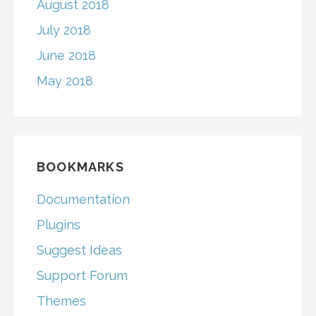
August 2018
July 2018
June 2018
May 2018
BOOKMARKS
Documentation
Plugins
Suggest Ideas
Support Forum
Themes