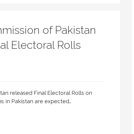
mission of Pakistan
al Electoral Rolls
an released Final Electoral Rolls on
ns in Pakistan are expected…