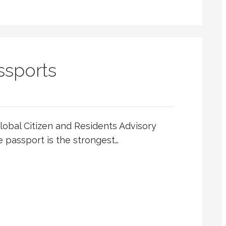
ssports
Global Citizen and Residents Advisory
 passport is the strongest…