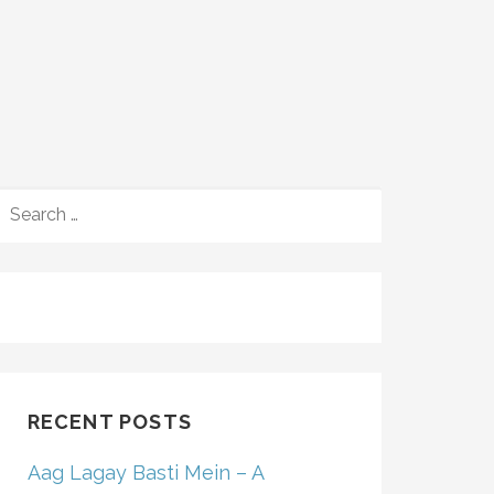
SEARCH
FOR:
RECENT POSTS
Aag Lagay Basti Mein – A