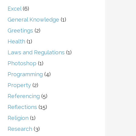
Excel
(6)
General Knowledge
(1)
Greetings
(2)
Health
(1)
Laws and Regulations
(1)
Photoshop
(1)
Programming
(4)
Property
(2)
Referencing
(5)
Reflections
(15)
Religion
(1)
Research
(3)