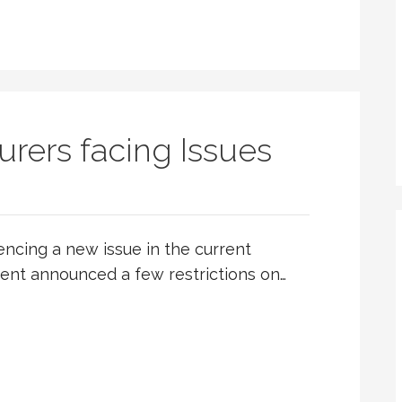
rers facing Issues
ncing a new issue in the current
ent announced a few restrictions on…