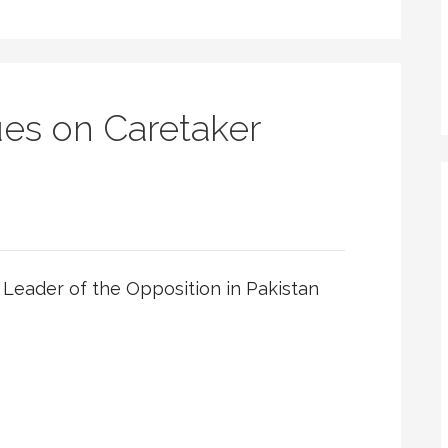
es on Caretaker
Leader of the Opposition in Pakistan