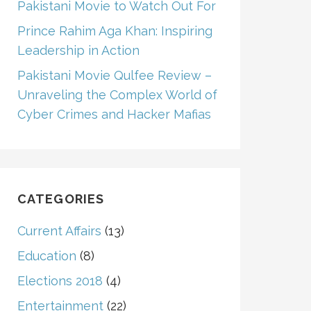
Pakistani Movie to Watch Out For
Prince Rahim Aga Khan: Inspiring
Leadership in Action
Pakistani Movie Qulfee Review –
Unraveling the Complex World of
Cyber Crimes and Hacker Mafias
CATEGORIES
Current Affairs
(13)
Education
(8)
Elections 2018
(4)
Entertainment
(22)