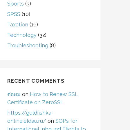
Sports
(3)
SPSS
(10)
Taxation
(16)
Technology
(32)
Troubleshooting
(8)
RECENT COMMENTS
ต่อผม
on
How to Renew SSL
Certificate on ZeroSSL
https://goldfishka-
online.eldau.ru/
on
SOPs for
International Inbound Flights to