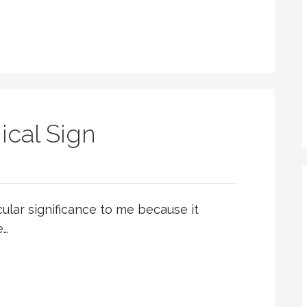
ical Sign
cular significance to me because it
e…