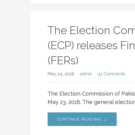
The Election Com
(ECP) releases Fin
(FERs)
May 24, 2018
admin
41 Comments
The Election Commission of Pakist
May 23, 2018. The general electio
CONTINUE READING →