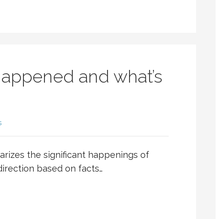
happened and what’s
s
rizes the significant happenings of
 direction based on facts…