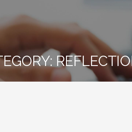
TEGORY: REFLECTI