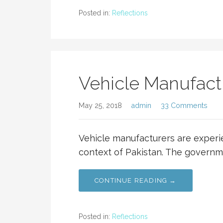
Posted in:
Reflections
Vehicle Manufactu
May 25, 2018
admin
33 Comments
Vehicle manufacturers are experie
context of Pakistan. The governm
CONTINUE READING →
Posted in:
Reflections