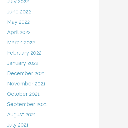
July 2022
June 2022
May 2022
April 2022
March 2022
February 2022
January 2022
December 2021
November 2021
October 2021
September 2021
August 2021
July 2021