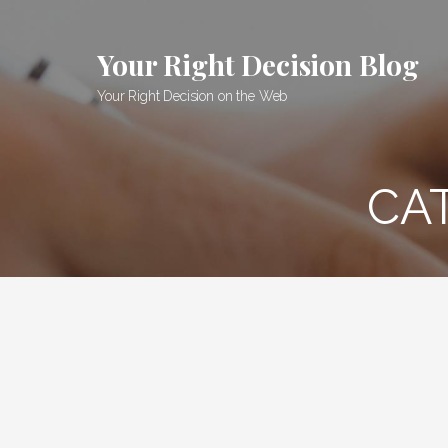
Skip
to
Your Right Decision Blog
content
Your Right Decision on the Web
CA