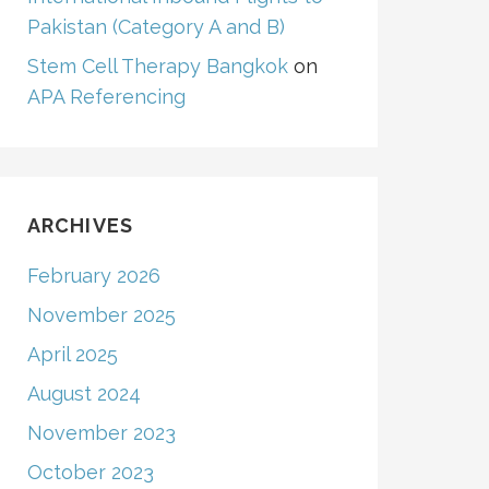
Pakistan (Category A and B)
Stem Cell Therapy Bangkok
on
APA Referencing
ARCHIVES
February 2026
November 2025
April 2025
August 2024
November 2023
October 2023