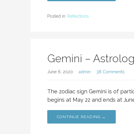
Posted in:
Reflections
Gemini – Astrolog
June 6, 2020
admin
38 Comments
The zodiac sign Gemini is of parti
begins at May 22 and ends at Jun
CONTINUE READING →