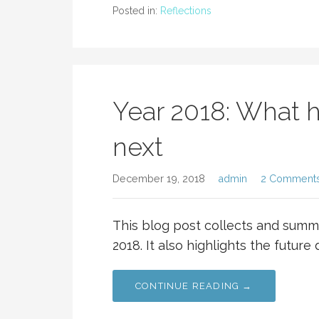
Posted in:
Reflections
Year 2018: What 
next
December 19, 2018
admin
2 Comment
This blog post collects and summa
2018. It also highlights the future
CONTINUE READING →