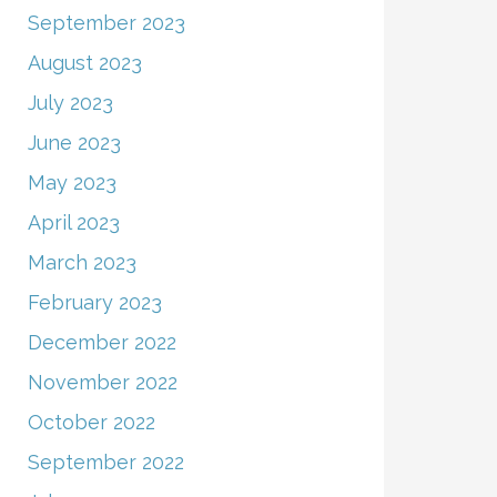
September 2023
August 2023
July 2023
June 2023
May 2023
April 2023
March 2023
February 2023
December 2022
November 2022
October 2022
September 2022