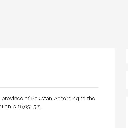
dh province of Pakistan. According to the
tion is 16,051,521…