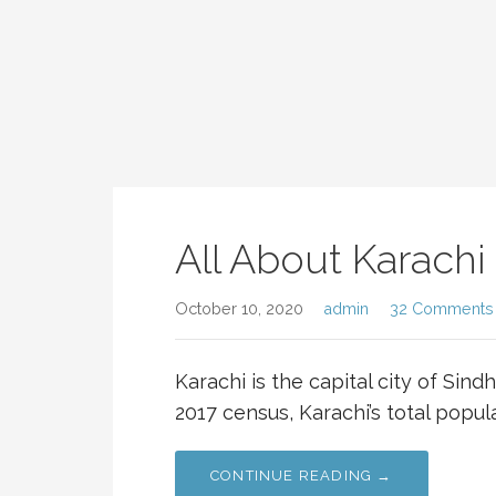
All About Karachi
October 10, 2020
admin
32 Comments
Karachi is the capital city of Sin
2017 census, Karachi’s total popula
CONTINUE READING →