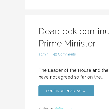
Deadlock continu
Prime Minister
admin
42 Comments
The Leader of the House and the 
have not agreed so far on the…
CONTINUE READING →
Posted in:
Reflections