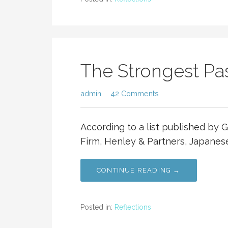
The Strongest Pa
admin
42 Comments
According to a list published by 
Firm, Henley & Partners, Japanese
CONTINUE READING →
Posted in:
Reflections