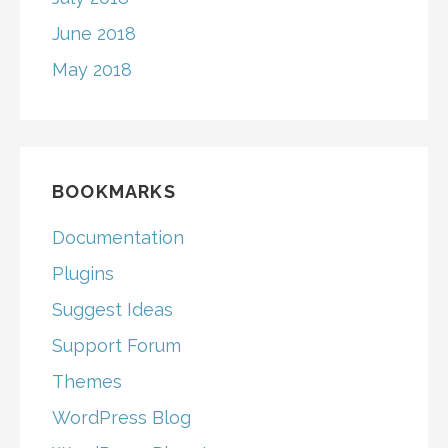
June 2018
May 2018
BOOKMARKS
Documentation
Plugins
Suggest Ideas
Support Forum
Themes
WordPress Blog