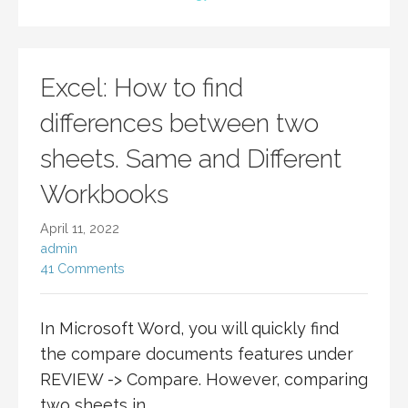
Excel: How to find
differences between two
sheets. Same and Different
Workbooks
April 11, 2022
admin
41 Comments
In Microsoft Word, you will quickly find
the compare documents features under
REVIEW -> Compare. However, comparing
two sheets in…