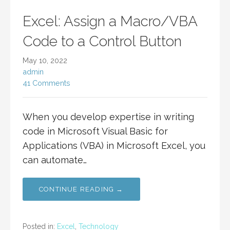
Excel: Assign a Macro/VBA
Code to a Control Button
May 10, 2022
admin
41 Comments
When you develop expertise in writing
code in Microsoft Visual Basic for
Applications (VBA) in Microsoft Excel, you
can automate…
CONTINUE READING →
Posted in:
Excel
,
Technology