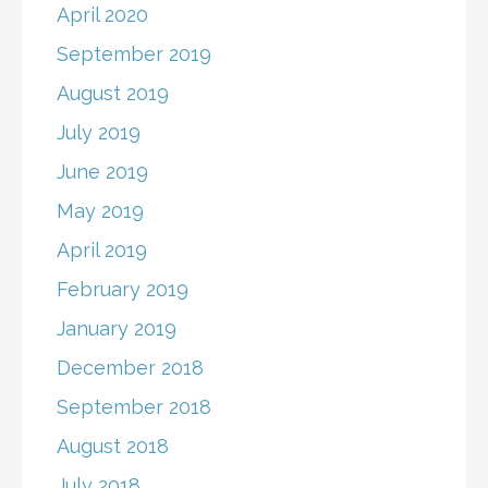
April 2020
September 2019
August 2019
July 2019
June 2019
May 2019
April 2019
February 2019
January 2019
December 2018
September 2018
August 2018
July 2018