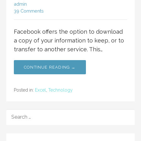
admin
39 Comments
Facebook offers the option to download
a copy of your information to keep, or to
transfer to another service. This…
CONTINUE READING →
Posted in:
Excel
,
Technology
SEARCH
FOR: