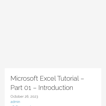
Microsoft Excel Tutorial –
Part 01 – Introduction
October 26, 2023
admin