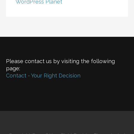
WordPress Planet
Please contact us by visiting the following
page:
Contact - Your Right Decision