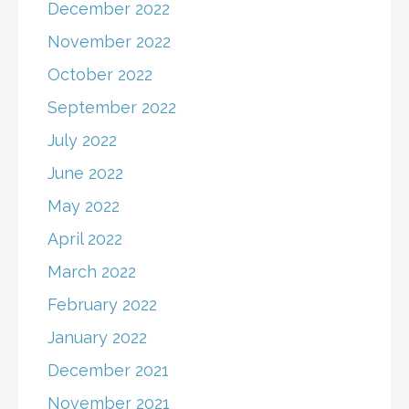
December 2022
November 2022
October 2022
September 2022
July 2022
June 2022
May 2022
April 2022
March 2022
February 2022
January 2022
December 2021
November 2021