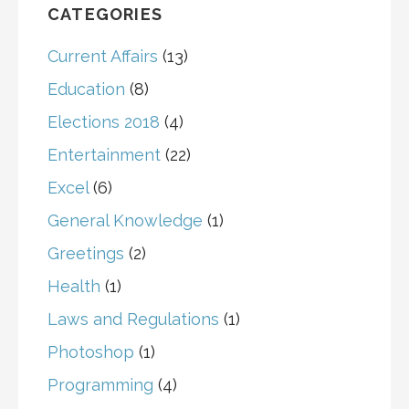
CATEGORIES
Current Affairs
(13)
Education
(8)
Elections 2018
(4)
Entertainment
(22)
Excel
(6)
General Knowledge
(1)
Greetings
(2)
Health
(1)
Laws and Regulations
(1)
Photoshop
(1)
Programming
(4)