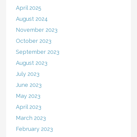
April 2025
August 2024
November 2023
October 2023
September 2023
August 2023
July 2023
June 2023
May 2023
April 2023
March 2023
February 2023