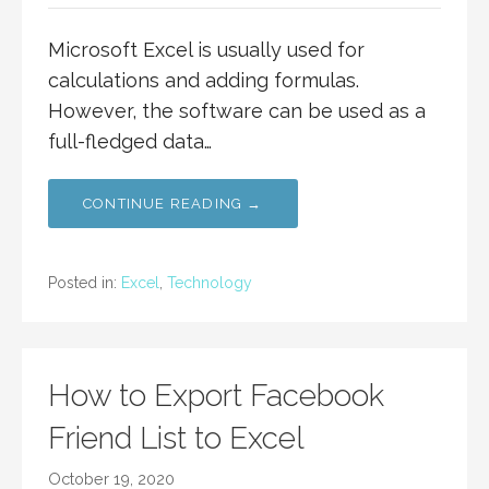
Microsoft Excel is usually used for
calculations and adding formulas.
However, the software can be used as a
full-fledged data…
CONTINUE READING →
Posted in:
Excel
,
Technology
How to Export Facebook
Friend List to Excel
October 19, 2020