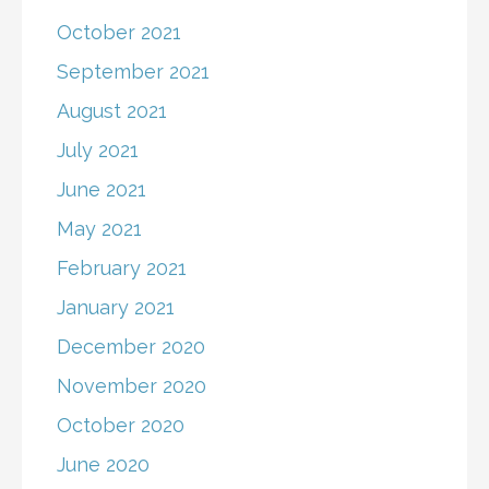
October 2021
September 2021
August 2021
July 2021
June 2021
May 2021
February 2021
January 2021
December 2020
November 2020
October 2020
June 2020