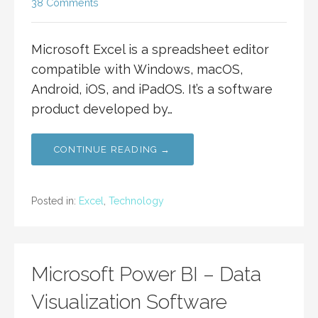
38 Comments
Microsoft Excel is a spreadsheet editor
compatible with Windows, macOS,
Android, iOS, and iPadOS. It’s a software
product developed by…
CONTINUE READING →
Posted in:
Excel
,
Technology
Microsoft Power BI – Data
Visualization Software