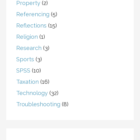
Property
(2)
Referencing
(5)
Reflections
(15)
Religion
(1)
Research
(3)
Sports
(3)
SPSS
(10)
Taxation
(16)
Technology
(32)
Troubleshooting
(8)