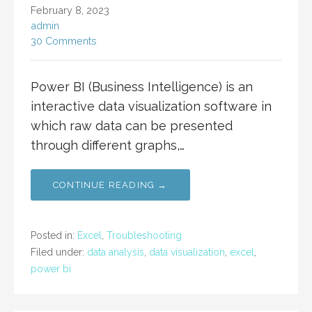
February 8, 2023
admin
30 Comments
Power BI (Business Intelligence) is an
interactive data visualization software in
which raw data can be presented
through different graphs,…
CONTINUE READING →
Posted in:
Excel
,
Troubleshooting
Filed under:
data analysis
,
data visualization
,
excel
,
power bi