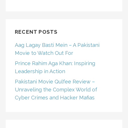
RECENT POSTS
Aag Lagay Basti Mein – A Pakistani
Movie to Watch Out For
Prince Rahim Aga Khan: Inspiring
Leadership in Action
Pakistani Movie Qulfee Review –
Unraveling the Complex World of
Cyber Crimes and Hacker Mafias