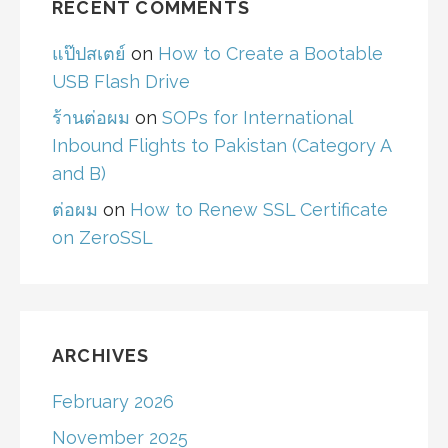
RECENT COMMENTS
แป๊ปสเตย์
on
How to Create a Bootable
USB Flash Drive
ร้านต่อผม
on
SOPs for International
Inbound Flights to Pakistan (Category A
and B)
ต่อผม
on
How to Renew SSL Certificate
on ZeroSSL
ARCHIVES
February 2026
November 2025