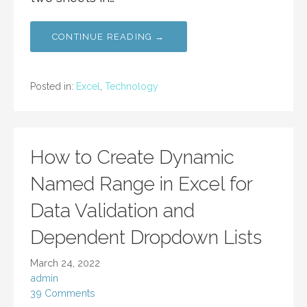
CONTINUE READING →
Posted in:
Excel
,
Technology
How to Create Dynamic
Named Range in Excel for
Data Validation and
Dependent Dropdown Lists
March 24, 2022
admin
39 Comments