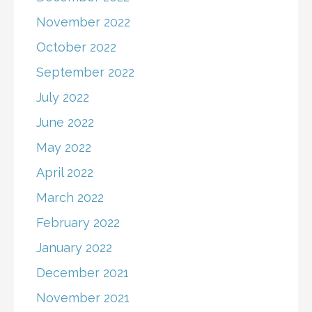
November 2022
October 2022
September 2022
July 2022
June 2022
May 2022
April 2022
March 2022
February 2022
January 2022
December 2021
November 2021