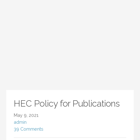
HEC Policy for Publications
May 9, 2021
admin
39 Comments