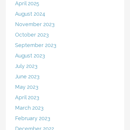
April 2025
August 2024
November 2023
October 2023
September 2023
August 2023
July 2023
June 2023
May 2023
April 2023
March 2023
February 2023
December 2022