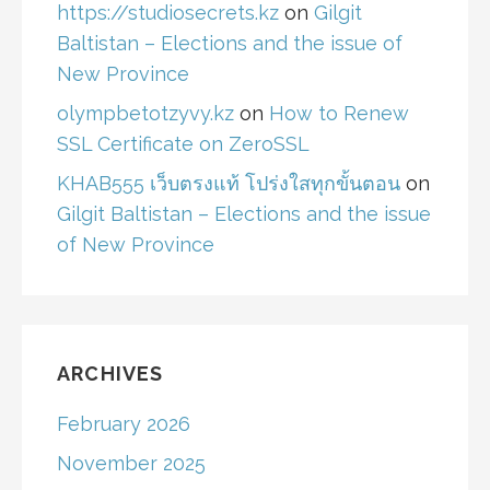
https://studiosecrets.kz
on
Gilgit
Baltistan – Elections and the issue of
New Province
olympbetotzyvy.kz
on
How to Renew
SSL Certificate on ZeroSSL
KHAB555 เว็บตรงแท้ โปร่งใสทุกขั้นตอน
on
Gilgit Baltistan – Elections and the issue
of New Province
ARCHIVES
February 2026
November 2025