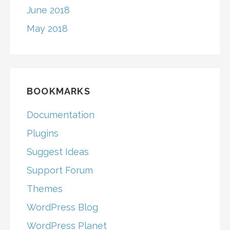
June 2018
May 2018
BOOKMARKS
Documentation
Plugins
Suggest Ideas
Support Forum
Themes
WordPress Blog
WordPress Planet