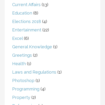
Current Affairs
(13)
Education
(8)
Elections 2018
(4)
Entertainment
(22)
Excel
(6)
General Knowledge
(1)
Greetings
(2)
Health
(1)
Laws and Regulations
(1)
Photoshop
(1)
Programming
(4)
Property
(2)