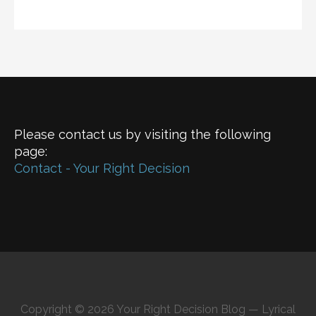
Please contact us by visiting the following
page:
Contact - Your Right Decision
Copyright © 2026 Your Right Decision Blog — Lyrical