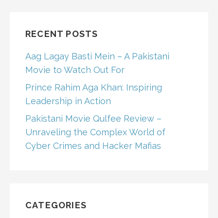
RECENT POSTS
Aag Lagay Basti Mein – A Pakistani
Movie to Watch Out For
Prince Rahim Aga Khan: Inspiring
Leadership in Action
Pakistani Movie Qulfee Review –
Unraveling the Complex World of
Cyber Crimes and Hacker Mafias
CATEGORIES