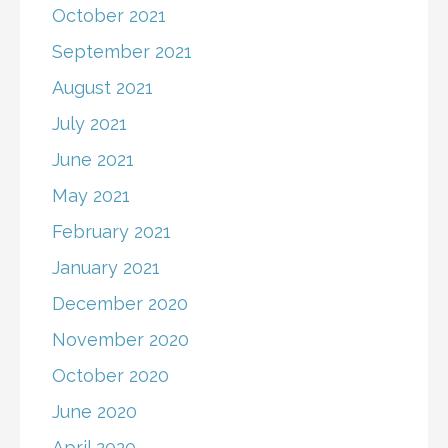
October 2021
September 2021
August 2021
July 2021
June 2021
May 2021
February 2021
January 2021
December 2020
November 2020
October 2020
June 2020
April 2020