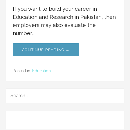
If you want to build your career in
Education and Research in Pakistan, then
employers may also evaluate the
number…
CONTINUE READING →
Posted in:
Education
SEARCH
FOR: