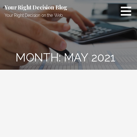
Skip
Your Right Decision Blog
to
Your Right Decision on the Web
content
MONTH: MAY 2021