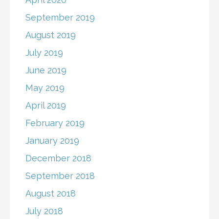
September 2019
August 2019
July 2019
June 2019
May 2019
April 2019
February 2019
January 2019
December 2018
September 2018
August 2018
July 2018