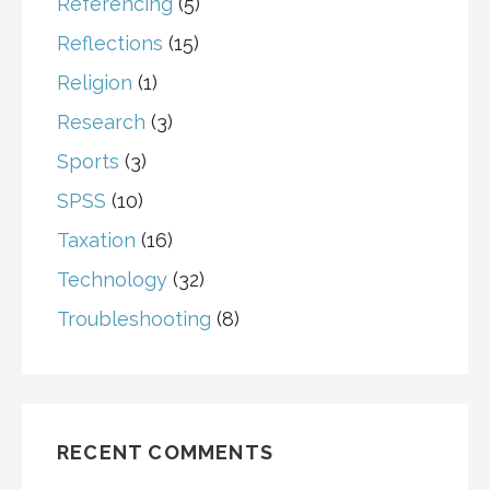
Referencing
(5)
Reflections
(15)
Religion
(1)
Research
(3)
Sports
(3)
SPSS
(10)
Taxation
(16)
Technology
(32)
Troubleshooting
(8)
RECENT COMMENTS