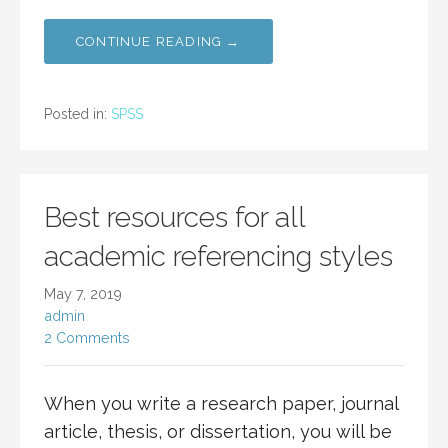
CONTINUE READING →
Posted in:
SPSS
Best resources for all
academic referencing styles
May 7, 2019
admin
2 Comments
When you write a research paper, journal
article, thesis, or dissertation, you will be