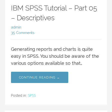
IBM SPSS Tutorial – Part 05
– Descriptives
admin
35 Comments
Generating reports and charts is quite
easy in SPSS. You should be aware of the
various options available so that…
CONTINUE READING →
Posted in:
SPSS