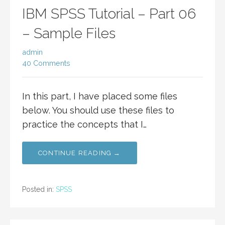
IBM SPSS Tutorial – Part 06
– Sample Files
admin
40 Comments
In this part, I have placed some files
below. You should use these files to
practice the concepts that I…
CONTINUE READING →
Posted in:
SPSS