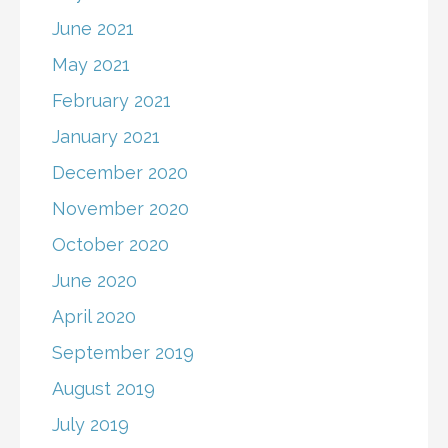
June 2021
May 2021
February 2021
January 2021
December 2020
November 2020
October 2020
June 2020
April 2020
September 2019
August 2019
July 2019