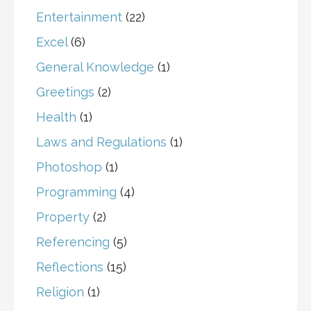
Entertainment
(22)
Excel
(6)
General Knowledge
(1)
Greetings
(2)
Health
(1)
Laws and Regulations
(1)
Photoshop
(1)
Programming
(4)
Property
(2)
Referencing
(5)
Reflections
(15)
Religion
(1)