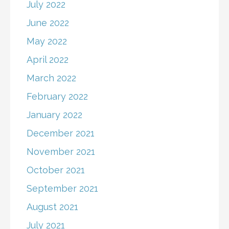
July 2022
June 2022
May 2022
April 2022
March 2022
February 2022
January 2022
December 2021
November 2021
October 2021
September 2021
August 2021
July 2021