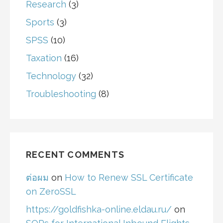
Research
(3)
Sports
(3)
SPSS
(10)
Taxation
(16)
Technology
(32)
Troubleshooting
(8)
RECENT COMMENTS
ต่อผม
on
How to Renew SSL Certificate
on ZeroSSL
https://goldfishka-online.eldau.ru/
on