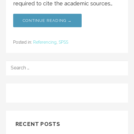
required to cite the academic sources…
CONTINUE READING →
Posted in:
Referencing
,
SPSS
SEARCH
FOR:
RECENT POSTS