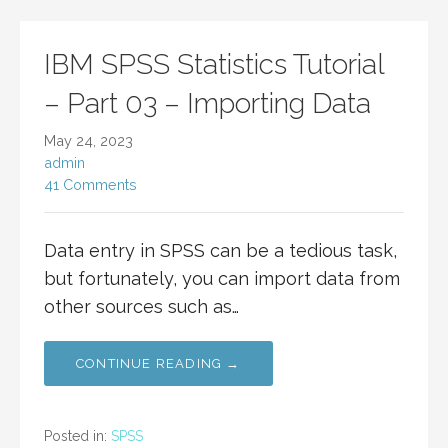
IBM SPSS Statistics Tutorial
– Part 03 – Importing Data
May 24, 2023
admin
41 Comments
Data entry in SPSS can be a tedious task,
but fortunately, you can import data from
other sources such as…
CONTINUE READING →
Posted in:
SPSS