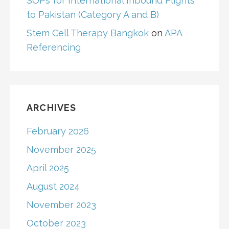
SOPs for International Inbound Flights
to Pakistan (Category A and B)
Stem Cell Therapy Bangkok
on
APA
Referencing
ARCHIVES
February 2026
November 2025
April 2025
August 2024
November 2023
October 2023