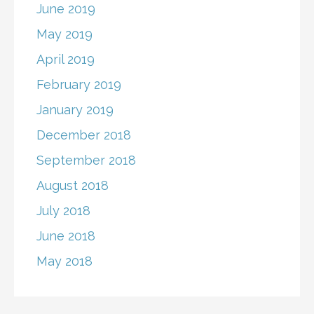
June 2019
May 2019
April 2019
February 2019
January 2019
December 2018
September 2018
August 2018
July 2018
June 2018
May 2018