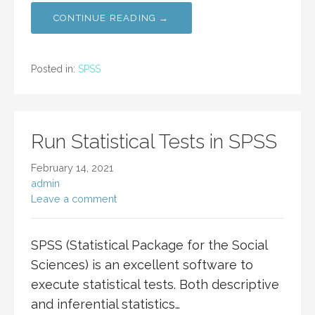
CONTINUE READING →
Posted in:
SPSS
Run Statistical Tests in SPSS
February 14, 2021
admin
Leave a comment
SPSS (Statistical Package for the Social
Sciences) is an excellent software to
execute statistical tests. Both descriptive
and inferential statistics…