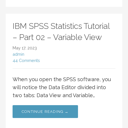
IBM SPSS Statistics Tutorial
– Part 02 – Variable View
May 17, 2023
admin
44 Comments
When you open the SPSS software, you
will notice the Data Editor divided into
two tabs: Data View and Variable…
CONTINUE READING →