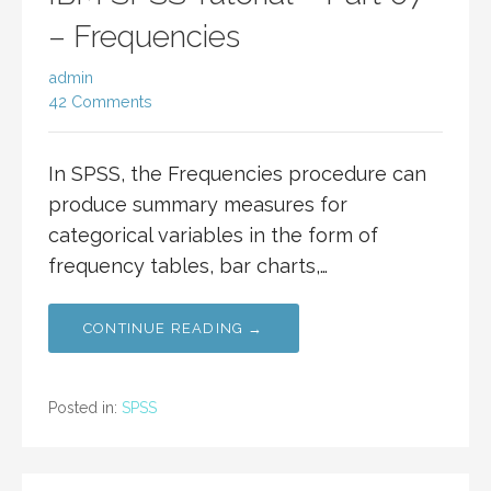
– Frequencies
admin
42 Comments
In SPSS, the Frequencies procedure can
produce summary measures for
categorical variables in the form of
frequency tables, bar charts,…
CONTINUE READING →
Posted in:
SPSS