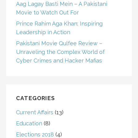
Aag Lagay Basti Mein – A Pakistani
Movie to Watch Out For
Prince Rahim Aga Khan: Inspiring
Leadership in Action
Pakistani Movie Qulfee Review –
Unraveling the Complex World of
Cyber Crimes and Hacker Mafias
CATEGORIES
Current Affairs
(13)
Education
(8)
Elections 2018
(4)