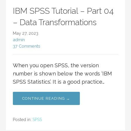
IBM SPSS Tutorial – Part 04
– Data Transformations
May 27, 2023
admin
37 Comments
When you open SPSS, the version
number is shown below the words ‘IBM
SPSS Statistics’. It is a good practice…
CONTINUE READING →
Posted in:
SPSS