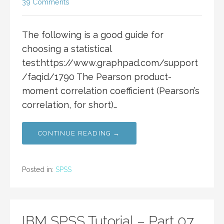
39 Comments
The following is a good guide for
choosing a statistical
test:https://www.graphpad.com/support
/faqid/1790 The Pearson product-
moment correlation coefficient (Pearson’s
correlation, for short)…
CONTINUE READING →
Posted in:
SPSS
IBM SPSS Tutorial – Part 07