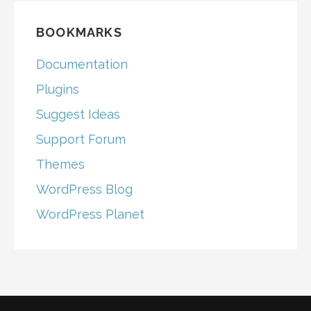
BOOKMARKS
Documentation
Plugins
Suggest Ideas
Support Forum
Themes
WordPress Blog
WordPress Planet