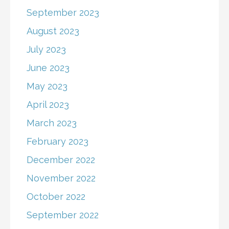
September 2023
August 2023
July 2023
June 2023
May 2023
April 2023
March 2023
February 2023
December 2022
November 2022
October 2022
September 2022