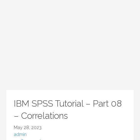
IBM SPSS Tutorial – Part 08
– Correlations
May 28, 2023
admin