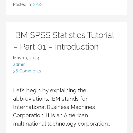
Posted in:
SPSS
IBM SPSS Statistics Tutorial
– Part 01 – Introduction
May 10, 2023
admin
36 Comments
Let’s begin by explaining the
abbreviations: IBM stands for
International Business Machines
Corporation. It is an American
multinational technology corporation…