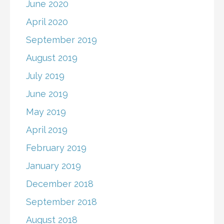
June 2020
April 2020
September 2019
August 2019
July 2019
June 2019
May 2019
April 2019
February 2019
January 2019
December 2018
September 2018
August 2018