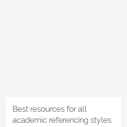
Best resources for all
academic referencing styles