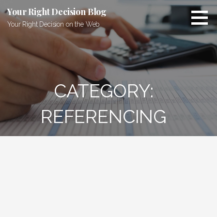
Skip
Your Right Decision Blog
to
Your Right Decision on the Web
content
CATEGORY:
REFERENCING