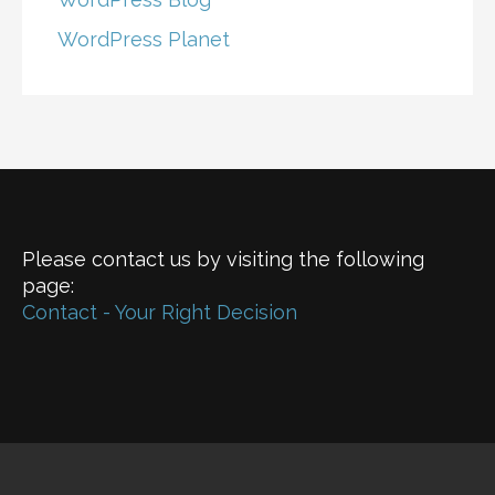
WordPress Planet
Please contact us by visiting the following
page:
Contact - Your Right Decision