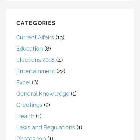
CATEGORIES
Current Affairs
(13)
Education
(8)
Elections 2018
(4)
Entertainment
(22)
Excel
(6)
General Knowledge
(1)
Greetings
(2)
Health
(1)
Laws and Regulations
(1)
Photoshop
(1)