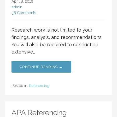
April 8, 2019
admin
38 Comments
Research work is not limited to your
findings, analysis, and recommendations.
You will also be required to conduct an
extensive…
CONTINUE READING →
Posted in:
Referencing
APA Referencing