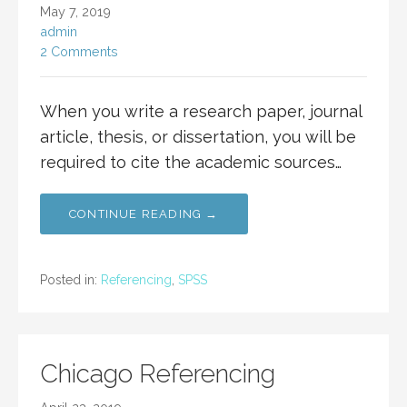
May 7, 2019
admin
2 Comments
When you write a research paper, journal
article, thesis, or dissertation, you will be
required to cite the academic sources…
CONTINUE READING →
Posted in:
Referencing
,
SPSS
Chicago Referencing