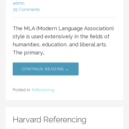
admin
39 Comments
The MLA (Modern Language Association)
style is used extensively in the fields of
humanities, education, and liberal arts.
The primary…
CONTINUE READING →
Posted in:
Referencing
Harvard Referencing