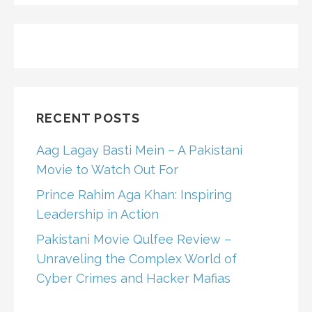
RECENT POSTS
Aag Lagay Basti Mein – A Pakistani
Movie to Watch Out For
Prince Rahim Aga Khan: Inspiring
Leadership in Action
Pakistani Movie Qulfee Review –
Unraveling the Complex World of
Cyber Crimes and Hacker Mafias