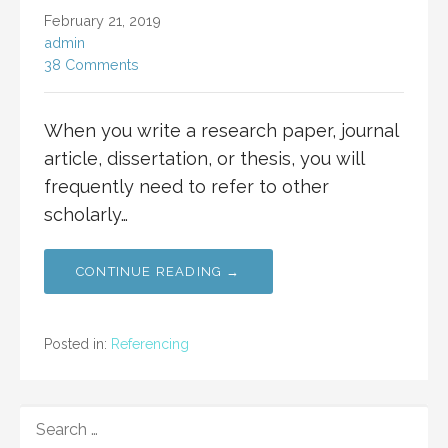
February 21, 2019
admin
38 Comments
When you write a research paper, journal
article, dissertation, or thesis, you will
frequently need to refer to other
scholarly…
CONTINUE READING →
Posted in:
Referencing
SEARCH
FOR: