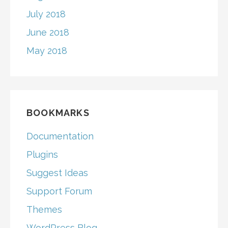
July 2018
June 2018
May 2018
BOOKMARKS
Documentation
Plugins
Suggest Ideas
Support Forum
Themes
WordPress Blog