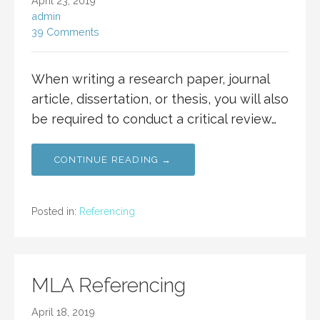
April 23, 2019
admin
39 Comments
When writing a research paper, journal
article, dissertation, or thesis, you will also
be required to conduct a critical review…
CONTINUE READING →
Posted in:
Referencing
MLA Referencing
April 18, 2019