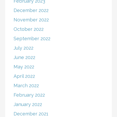
February 2023
December 2022
November 2022
October 2022
September 2022
July 2022
June 2022
May 2022
April 2022
March 2022
February 2022
January 2022
December 2021