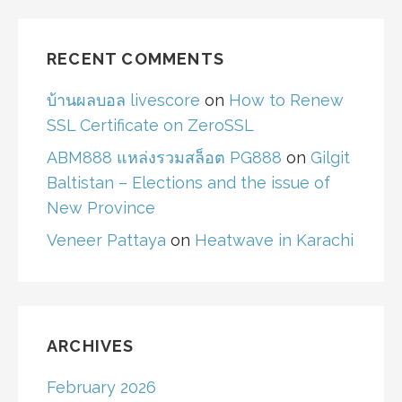
RECENT COMMENTS
บ้านผลบอล livescore
on
How to Renew
SSL Certificate on ZeroSSL
ABM888 แหล่งรวมสล็อต PG888
on
Gilgit
Baltistan – Elections and the issue of
New Province
Veneer Pattaya
on
Heatwave in Karachi
ARCHIVES
February 2026