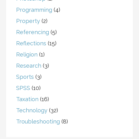
Programming
(4)
Property
(2)
Referencing
(5)
Reflections
(15)
Religion
(1)
Research
(3)
Sports
(3)
SPSS
(10)
Taxation
(16)
Technology
(32)
Troubleshooting
(8)