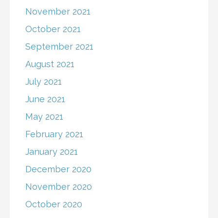
November 2021
October 2021
September 2021
August 2021
July 2021
June 2021
May 2021
February 2021
January 2021
December 2020
November 2020
October 2020