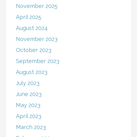
November 2025
April 2025
August 2024
November 2023
October 2023
September 2023
August 2023
July 2023
June 2023
May 2023
April 2023
March 2023