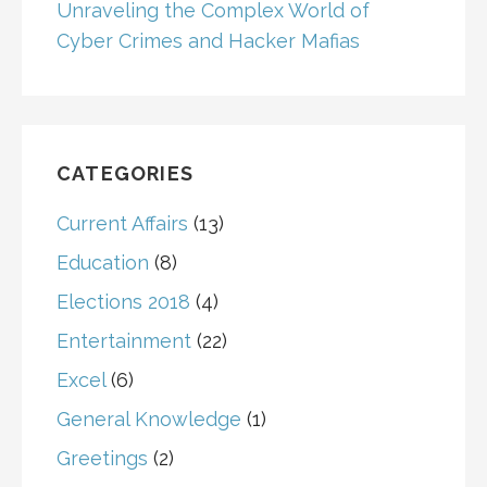
Unraveling the Complex World of
Cyber Crimes and Hacker Mafias
CATEGORIES
Current Affairs
(13)
Education
(8)
Elections 2018
(4)
Entertainment
(22)
Excel
(6)
General Knowledge
(1)
Greetings
(2)