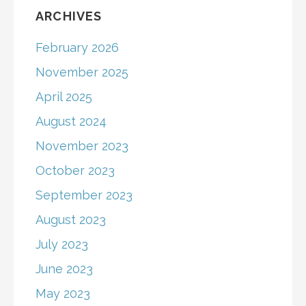
ARCHIVES
February 2026
November 2025
April 2025
August 2024
November 2023
October 2023
September 2023
August 2023
July 2023
June 2023
May 2023