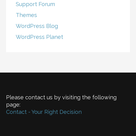
Support Forum
Themes
WordPress Blog
WordPress Planet
Please contact us by visiting the following
page:
Contact - Your Right Decision