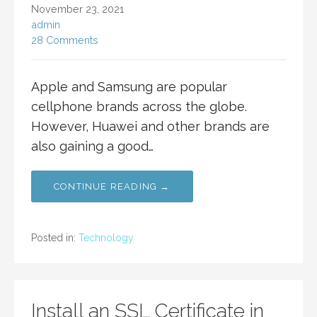
November 23, 2021
admin
28 Comments
Apple and Samsung are popular
cellphone brands across the globe.
However, Huawei and other brands are
also gaining a good…
CONTINUE READING →
Posted in:
Technology
Install an SSL Certificate in