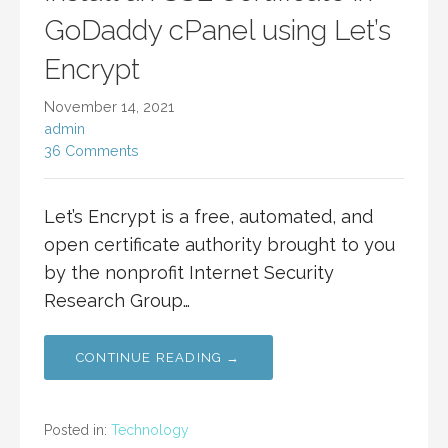
GoDaddy cPanel using Let’s
Encrypt
November 14, 2021
admin
36 Comments
Let’s Encrypt is a free, automated, and
open certificate authority brought to you
by the nonprofit Internet Security
Research Group…
CONTINUE READING →
Posted in:
Technology