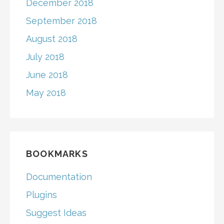
December 2018
September 2018
August 2018
July 2018
June 2018
May 2018
BOOKMARKS
Documentation
Plugins
Suggest Ideas