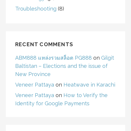
Troubleshooting
(8)
RECENT COMMENTS
ABM888 แหล่งรวมสล็อต PG888
on
Gilgit
Baltistan – Elections and the issue of
New Province
Veneer Pattaya
on
Heatwave in Karachi
Veneer Pattaya
on
How to Verify the
Identity for Google Payments