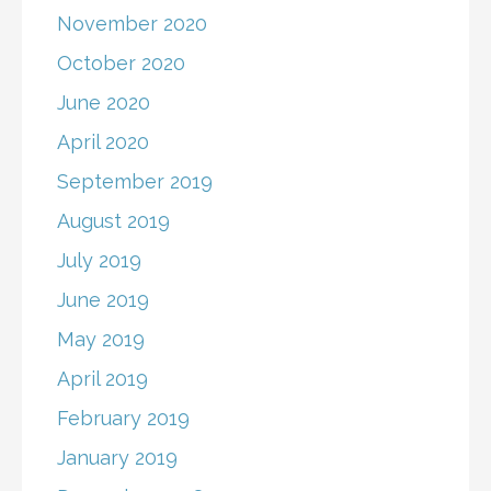
November 2020
October 2020
June 2020
April 2020
September 2019
August 2019
July 2019
June 2019
May 2019
April 2019
February 2019
January 2019