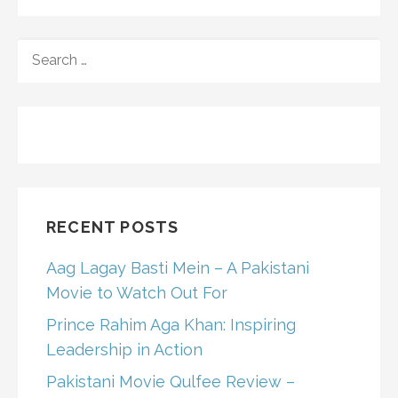
SEARCH
FOR:
RECENT POSTS
Aag Lagay Basti Mein – A Pakistani
Movie to Watch Out For
Prince Rahim Aga Khan: Inspiring
Leadership in Action
Pakistani Movie Qulfee Review –