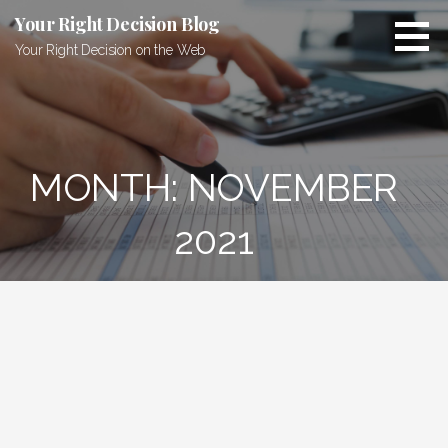
Skip
Your Right Decision Blog
to
Your Right Decision on the Web
content
MONTH: NOVEMBER
2021