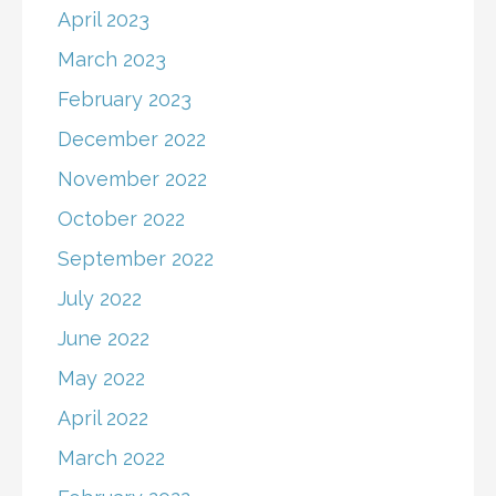
April 2023
March 2023
February 2023
December 2022
November 2022
October 2022
September 2022
July 2022
June 2022
May 2022
April 2022
March 2022