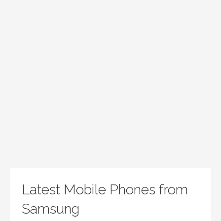
Latest Mobile Phones from
Samsung