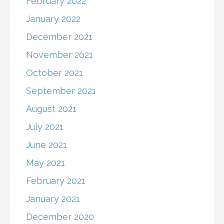
February 2022
January 2022
December 2021
November 2021
October 2021
September 2021
August 2021
July 2021
June 2021
May 2021
February 2021
January 2021
December 2020