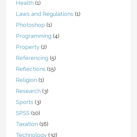
Health
(1)
Laws and Regulations
(1)
Photoshop
(1)
Programming
(4)
Property
(2)
Referencing
(5)
Reflections
(15)
Religion
(1)
Research
(3)
Sports
(3)
SPSS
(10)
Taxation
(16)
Technology
(32)