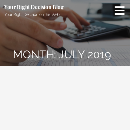
Skip
Your Right Decision Blog
to
Your Right Decision on the Web
content
MONTH: JULY 2019