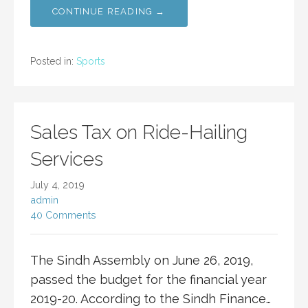
CONTINUE READING →
Posted in:
Sports
Sales Tax on Ride-Hailing
Services
July 4, 2019
admin
40 Comments
The Sindh Assembly on June 26, 2019,
passed the budget for the financial year
2019-20. According to the Sindh Finance…