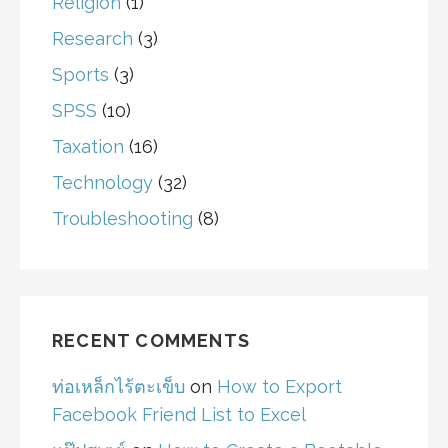
Religion
(1)
Research
(3)
Sports
(3)
SPSS
(10)
Taxation
(16)
Technology
(32)
Troubleshooting
(8)
RECENT COMMENTS
ท่อเหล็กไร้ตะเข็บ
on
How to Export
Facebook Friend List to Excel