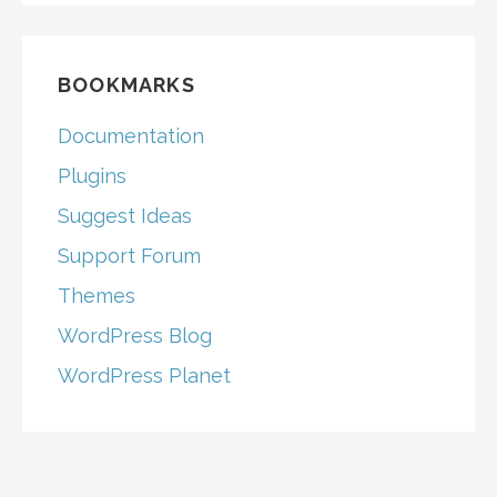
BOOKMARKS
Documentation
Plugins
Suggest Ideas
Support Forum
Themes
WordPress Blog
WordPress Planet