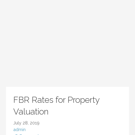
FBR Rates for Property
Valuation
July 28, 2019
admin