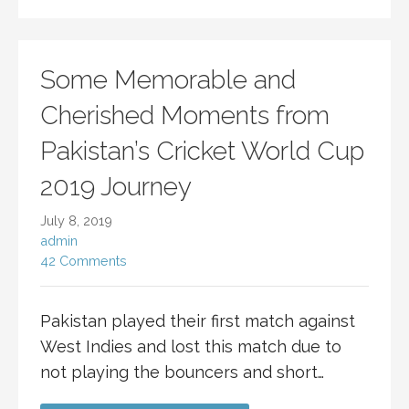
Some Memorable and
Cherished Moments from
Pakistan’s Cricket World Cup
2019 Journey
July 8, 2019
admin
42 Comments
Pakistan played their first match against
West Indies and lost this match due to
not playing the bouncers and short…