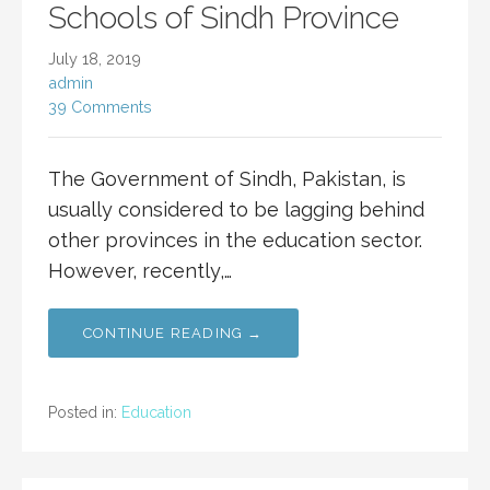
Schools of Sindh Province
July 18, 2019
admin
39 Comments
The Government of Sindh, Pakistan, is
usually considered to be lagging behind
other provinces in the education sector.
However, recently,…
CONTINUE READING →
Posted in:
Education