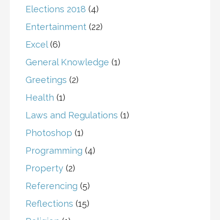
Elections 2018
(4)
Entertainment
(22)
Excel
(6)
General Knowledge
(1)
Greetings
(2)
Health
(1)
Laws and Regulations
(1)
Photoshop
(1)
Programming
(4)
Property
(2)
Referencing
(5)
Reflections
(15)