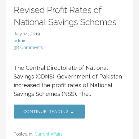
Revised Profit Rates of
National Savings Schemes
July 14, 2019
admin
38 Comments
The Central Directorate of National
Savings (CDNS), Government of Pakistan
increased the profit rates of National
Savings Schemes (NSS). The…
CONTINUE READING →
Posted in:
Current Affairs