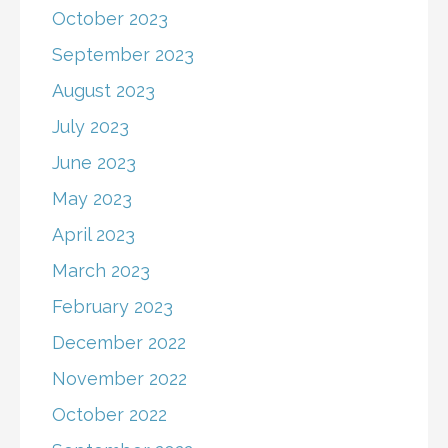
October 2023
September 2023
August 2023
July 2023
June 2023
May 2023
April 2023
March 2023
February 2023
December 2022
November 2022
October 2022