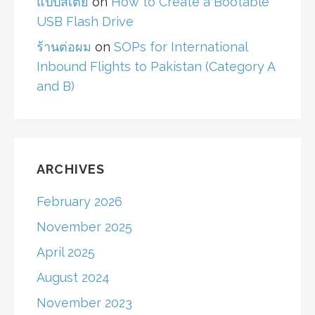
แป๊ปสเตย์
on
How to Create a Bootable
USB Flash Drive
ร้านต่อผม
on
SOPs for International
Inbound Flights to Pakistan (Category A
and B)
ARCHIVES
February 2026
November 2025
April 2025
August 2024
November 2023