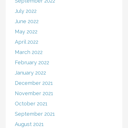
September 2022
July 2022
June 2022
May 2022
April 2022
March 2022
February 2022
January 2022
December 2021
November 2021
October 2021
September 2021
August 2021