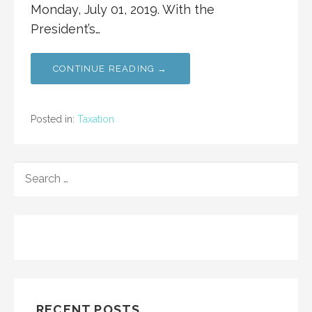
Monday, July 01, 2019. With the
President’s…
CONTINUE READING →
Posted in:
Taxation
SEARCH
FOR:
RECENT POSTS