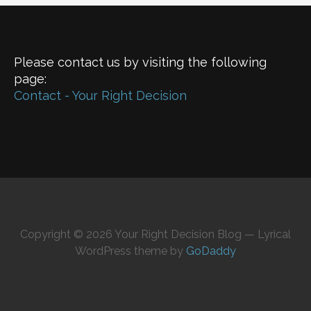
Please contact us by visiting the following
page:
Contact - Your Right Decision
Copyright © 2026 Your Right Decision Blog — Lyrical
WordPress theme by
GoDaddy