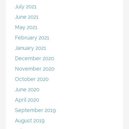
July 2021
June 2021
May 2021
February 2021
January 2021
December 2020
November 2020
October 2020
June 2020
April 2020
September 2019
August 2019