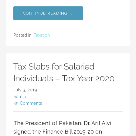
CONTINUE READING →
Posted in:
Taxation
Tax Slabs for Salaried
Individuals – Tax Year 2020
July 3, 2019
admin
39 Comments
The President of Pakistan, Dr. Arif Alvi
signed the Finance Bill 2019-20 on