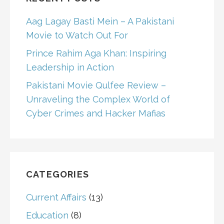
Aag Lagay Basti Mein – A Pakistani
Movie to Watch Out For
Prince Rahim Aga Khan: Inspiring
Leadership in Action
Pakistani Movie Qulfee Review –
Unraveling the Complex World of
Cyber Crimes and Hacker Mafias
CATEGORIES
Current Affairs
(13)
Education
(8)