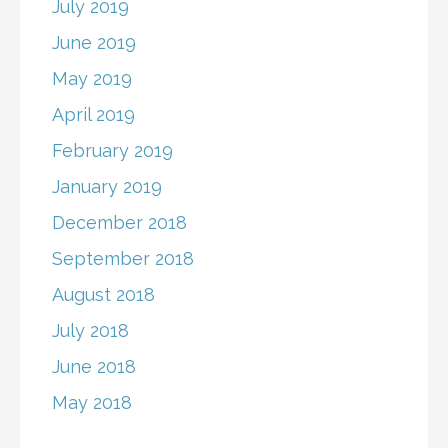
July 2019
June 2019
May 2019
April 2019
February 2019
January 2019
December 2018
September 2018
August 2018
July 2018
June 2018
May 2018