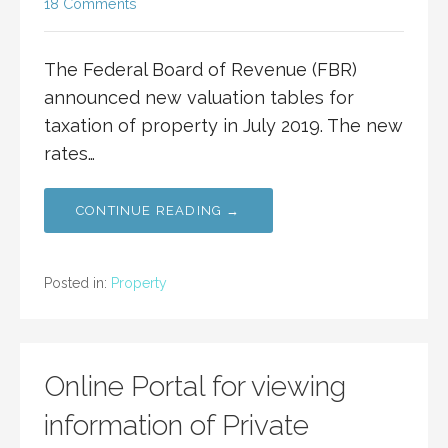
18 Comments
The Federal Board of Revenue (FBR)
announced new valuation tables for
taxation of property in July 2019. The new
rates…
CONTINUE READING →
Posted in:
Property
Online Portal for viewing
information of Private