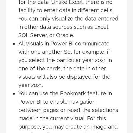
for the data. Unlike Excel, there is no
facility to enter data in different cells.
You can only visualize the data entered
in other data sources such as Excel,
SQL Server, or Oracle.
All visuals in Power BI communicate
with one another. So, for example, if
you select the particular year 2021 in
one of the cards, the data in other
visuals will also be displayed for the
year 2021.
You can use the Bookmark feature in
Power BI to enable navigation
between pages or reset the selections
made in the current visual. For this
purpose, you may create an image and