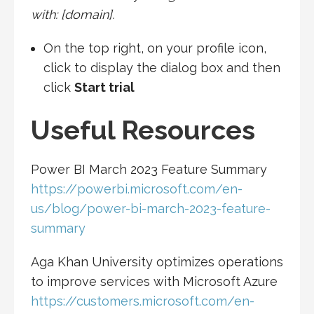
with: ‎[domain]‎.
On the top right, on your profile icon,
click to display the dialog box and then
click
Start trial
Useful Resources
Power BI March 2023 Feature Summary
https://powerbi.microsoft.com/en-
us/blog/power-bi-march-2023-feature-
summary
Aga Khan University optimizes operations
to improve services with Microsoft Azure
https://customers.microsoft.com/en-