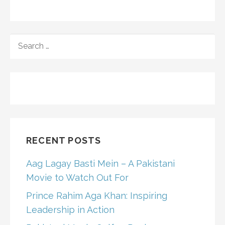
SEARCH
FOR:
RECENT POSTS
Aag Lagay Basti Mein – A Pakistani
Movie to Watch Out For
Prince Rahim Aga Khan: Inspiring
Leadership in Action