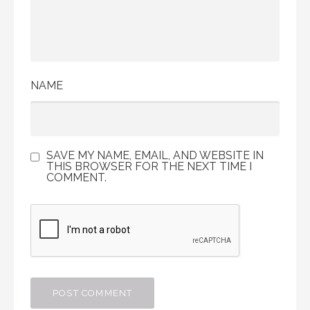
NAME
SAVE MY NAME, EMAIL, AND WEBSITE IN
THIS BROWSER FOR THE NEXT TIME I
COMMENT.