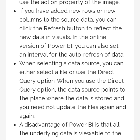
use the action property of the image.
If you have added new rows or new
columns to the source data, you can
click the Refresh button to reflect the
new data in visuals. In the online
version of Power BI, you can also set
an interval for the auto-refresh of data.
When selecting a data source, you can
either select a file or use the Direct
Query option. When you use the Direct
Query option, the data source points to
the place where the data is stored and
you need not update the files again and
again.
A disadvantage of Power BI is that all
the underlying data is viewable to the