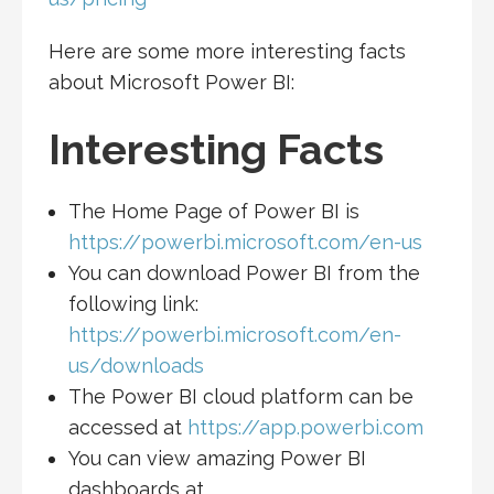
Here are some more interesting facts
about Microsoft Power BI:
Interesting Facts
The Home Page of Power BI is
https://powerbi.microsoft.com/en-us
You can download Power BI from the
following link:
https://powerbi.microsoft.com/en-
us/downloads
The Power BI cloud platform can be
accessed at
https://app.powerbi.com
You can view amazing Power BI
dashboards at