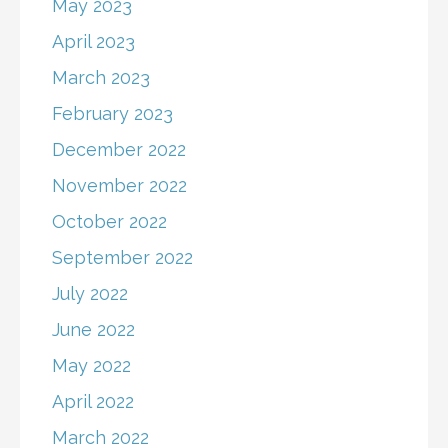
May 2023
April 2023
March 2023
February 2023
December 2022
November 2022
October 2022
September 2022
July 2022
June 2022
May 2022
April 2022
March 2022