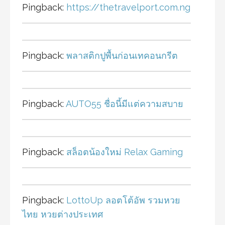
Pingback:
https://thetravelport.com.ng
Pingback:
พลาสติกปูพื้นก่อนเทคอนกรีต
Pingback:
AUTO55 ชื่อนี้มีแต่ความสบาย
Pingback:
สล็อตน้องใหม่ Relax Gaming
Pingback:
LottoUp ลอตโต้อัพ รวมหวย
ไทย หวยต่างประเทศ