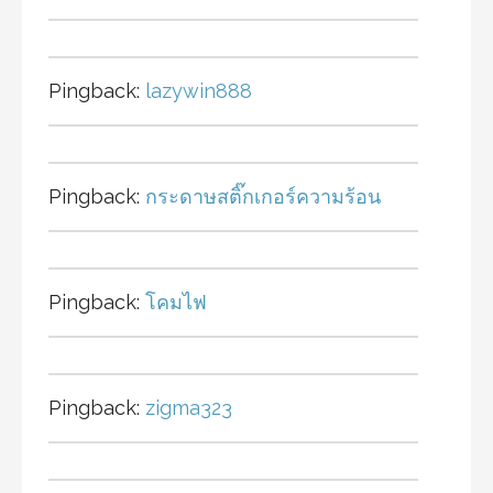
Pingback:
lazywin888
Pingback:
กระดาษสติ๊กเกอร์ความร้อน
Pingback:
โคมไฟ
Pingback:
zigma323