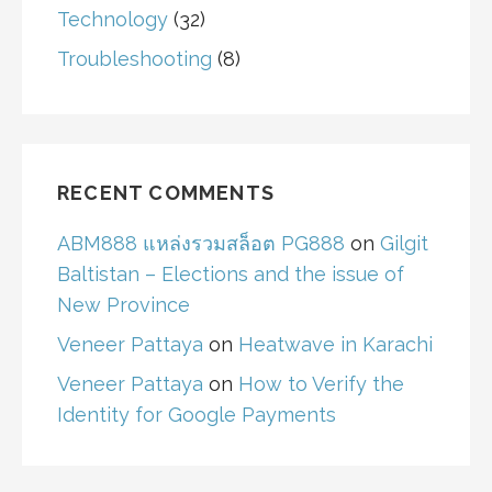
Technology
(32)
Troubleshooting
(8)
RECENT COMMENTS
ABM888 แหล่งรวมสล็อต PG888
on
Gilgit
Baltistan – Elections and the issue of
New Province
Veneer Pattaya
on
Heatwave in Karachi
Veneer Pattaya
on
How to Verify the
Identity for Google Payments