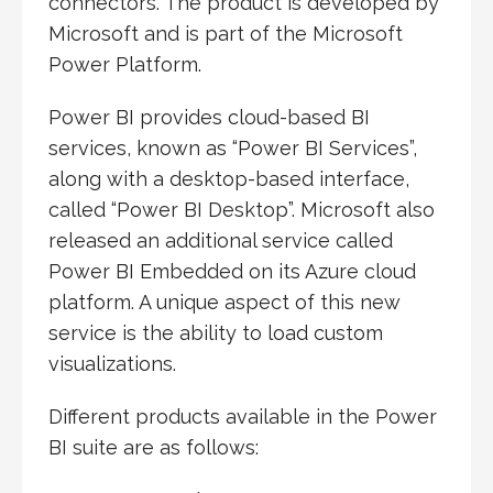
connectors. The product is developed by
Microsoft and is part of the Microsoft
Power Platform.
Power BI provides cloud-based BI
services, known as “Power BI Services”,
along with a desktop-based interface,
called “Power BI Desktop”. Microsoft also
released an additional service called
Power BI Embedded on its Azure cloud
platform. A unique aspect of this new
service is the ability to load custom
visualizations.
Different products available in the Power
BI suite are as follows: