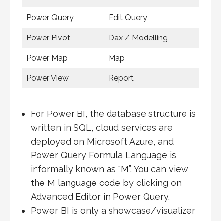
Power Query
Edit Query
Power Pivot
Dax / Modelling
Power Map
Map
Power View
Report
For Power BI, the database structure is
written in SQL, cloud services are
deployed on Microsoft Azure, and
Power Query Formula Language is
informally known as “M”. You can view
the M language code by clicking on
Advanced Editor in Power Query.
Power BI is only a showcase/visualizer