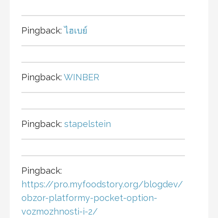
Pingback:
ไฮเบย์
Pingback:
WINBER
Pingback:
stapelstein
Pingback:
https://pro.myfoodstory.org/blogdev/
obzor-platformy-pocket-option-
vozmozhnosti-i-2/