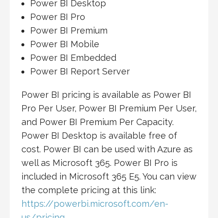
Power BI Desktop
Power BI Pro
Power BI Premium
Power BI Mobile
Power BI Embedded
Power BI Report Server
Power BI pricing is available as Power BI
Pro Per User, Power BI Premium Per User,
and Power BI Premium Per Capacity.
Power BI Desktop is available free of
cost. Power BI can be used with Azure as
well as Microsoft 365. Power BI Pro is
included in Microsoft 365 E5. You can view
the complete pricing at this link:
https://powerbi.microsoft.com/en-
us/pricing