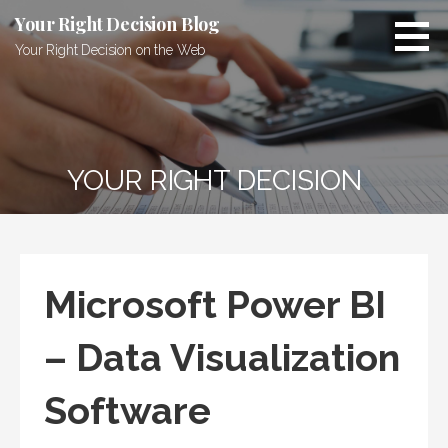
Skip
Your Right Decision Blog
to
Your Right Decision on the Web
content
YOUR RIGHT DECISION
Microsoft Power BI
– Data Visualization
Software