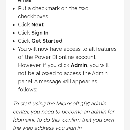
email
Put a checkmark on the two
checkboxes
Click
Next
Click
Sign In
Click
Get Started
You will now have access to all features
of the Power BI online account.
However, if you click
Admin
, you will
not be allowed to access the Admin
panel. A message will appear as
follows:
To start using the ‎Microsoft 365‎ admin
center, you need to become an admin for
[domain]‎. To do this, confirm that you own
the web address you sign in