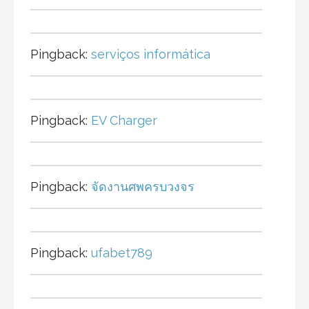
Pingback:
serviços informática
Pingback:
EV Charger
Pingback:
จัดงานศพครบวงจร
Pingback:
ufabet789