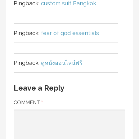
Pingback:
custom suit Bangkok
Pingback:
fear of god essentials
Pingback:
ดูหนังออนไลน์ฟรี
Leave a Reply
COMMENT
*