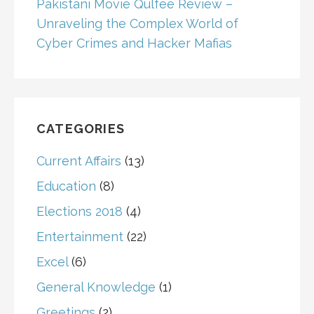
Pakistani Movie Qulfee Review –
Unraveling the Complex World of
Cyber Crimes and Hacker Mafias
CATEGORIES
Current Affairs
(13)
Education
(8)
Elections 2018
(4)
Entertainment
(22)
Excel
(6)
General Knowledge
(1)
Greetings
(2)