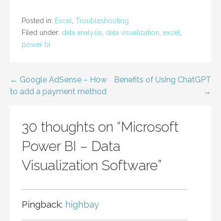
Posted in:
Excel
,
Troubleshooting
Filed under:
data analysis
,
data visualization
,
excel
,
power bi
Post
← Google AdSense – How
Benefits of Using ChatGPT
to add a payment method
→
navigation
30 thoughts on
“Microsoft
Power BI – Data
Visualization Software”
Pingback:
highbay