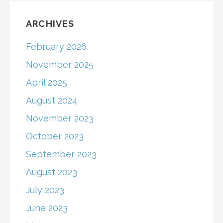
ARCHIVES
February 2026
November 2025
April 2025
August 2024
November 2023
October 2023
September 2023
August 2023
July 2023
June 2023