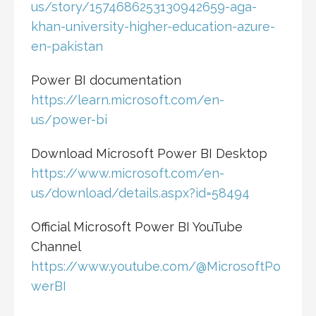
us/story/1574686253130942659-aga-
khan-university-higher-education-azure-
en-pakistan
Power BI documentation
https://learn.microsoft.com/en-
us/power-bi
Download Microsoft Power BI Desktop
https://www.microsoft.com/en-
us/download/details.aspx?id=58494
Official Microsoft Power BI YouTube
Channel
https://www.youtube.com/@MicrosoftPo
werBI