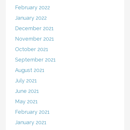
February 2022
January 2022
December 2021
November 2021
October 2021
September 2021
August 2021
July 2021
June 2021
May 2021
February 2021
January 2021