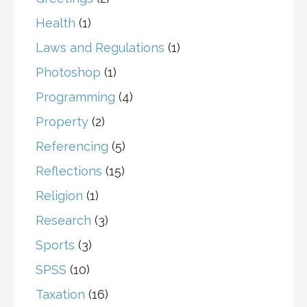
Health
(1)
Laws and Regulations
(1)
Photoshop
(1)
Programming
(4)
Property
(2)
Referencing
(5)
Reflections
(15)
Religion
(1)
Research
(3)
Sports
(3)
SPSS
(10)
Taxation
(16)