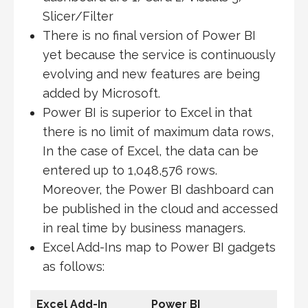
Slicer/Filter
There is no final version of Power BI
yet because the service is continuously
evolving and new features are being
added by Microsoft.
Power BI is superior to Excel in that
there is no limit of maximum data rows,
In the case of Excel, the data can be
entered up to 1,048,576 rows.
Moreover, the Power BI dashboard can
be published in the cloud and accessed
in real time by business managers.
Excel Add-Ins map to Power BI gadgets
as follows:
Excel Add-In
Power BI