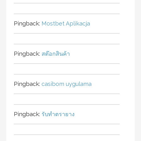
Pingback:
Mostbet Aplikacja
Pingback:
สต๊อกสินค้า
Pingback:
casibom uygulama
Pingback:
รับทำตรายาง