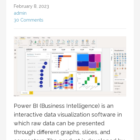
February 8, 2023
admin
30 Comments
Power BI (Business Intelligence) is an
interactive data visualization software in
which raw data can be presented
through different graphs, slices, and