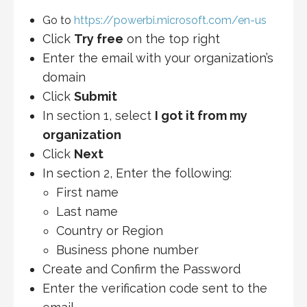
Go to
https://powerbi.microsoft.com/en-us
Click
Try free
on the top right
Enter the email with your organization’s
domain
Click
Submit
In section 1, select
I got it from my
organization
Click
Next
In section 2, Enter the following:
First name
Last name
Country or Region
Business phone number
Create and Confirm the Password
Enter the verification code sent to the