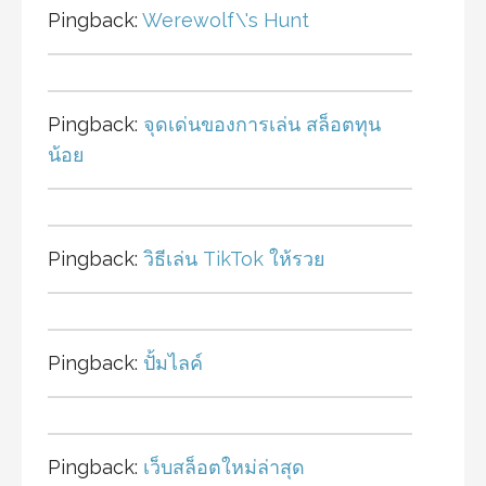
Pingback:
Werewolf\'s Hunt
Pingback:
จุดเด่นของการเล่น สล็อตทุน
น้อย
Pingback:
วิธีเล่น TikTok ให้รวย
Pingback:
ปั้มไลค์
Pingback:
เว็บสล็อตใหม่ล่าสุด