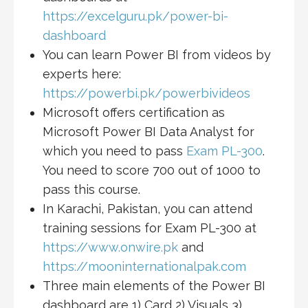
https://excelguru.pk/power-bi-
dashboard
You can learn Power BI from videos by
experts here:
https://powerbi.pk/powerbivideos
Microsoft offers certification as
Microsoft Power BI Data Analyst for
which you need to pass
Exam PL-300
.
You need to score 700 out of 1000 to
pass this course.
In Karachi, Pakistan, you can attend
training sessions for Exam PL-300 at
https://www.onwire.pk
and
https://mooninternationalpak.com
Three main elements of the Power BI
dashboard are 1) Card 2) Visuals 3)