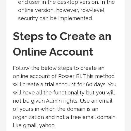
end user in the desktop version. In the
online version, however, row-level
security can be implemented.
Steps to Create an
Online Account
Follow the below steps to create an
online account of Power BI. This method
will create a trial account for 60 days. You
will have all the functionality but you will
not be given Admin rights. Use an email
of yours in which the domain is an
organization and not a free email domain
like gmail, yahoo.