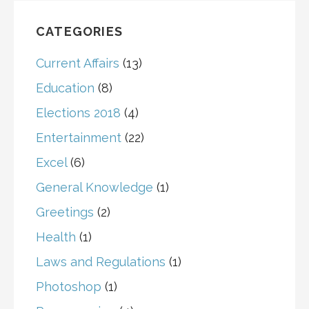
CATEGORIES
Current Affairs
(13)
Education
(8)
Elections 2018
(4)
Entertainment
(22)
Excel
(6)
General Knowledge
(1)
Greetings
(2)
Health
(1)
Laws and Regulations
(1)
Photoshop
(1)