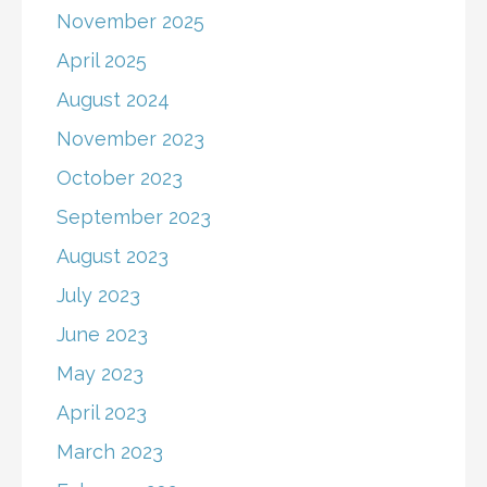
November 2025
April 2025
August 2024
November 2023
October 2023
September 2023
August 2023
July 2023
June 2023
May 2023
April 2023
March 2023