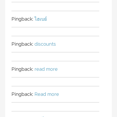
Pingback:
ไฮเบย์
Pingback:
discounts
Pingback:
read more
Pingback:
Read more