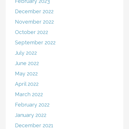
February 2023
December 2022
November 2022
October 2022
September 2022
July 2022
June 2022
May 2022
April 2022
March 2022
February 2022
January 2022
December 2021