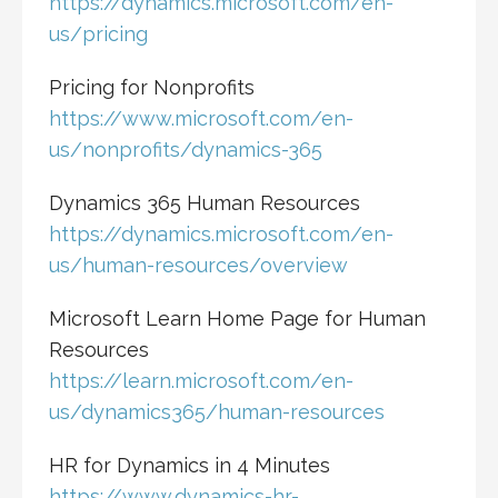
https://dynamics.microsoft.com/en-
us/pricing
Pricing for Nonprofits
https://www.microsoft.com/en-
us/nonprofits/dynamics-365
Dynamics 365 Human Resources
https://dynamics.microsoft.com/en-
us/human-resources/overview
Microsoft Learn Home Page for Human
Resources
https://learn.microsoft.com/en-
us/dynamics365/human-resources
HR for Dynamics in 4 Minutes
https://www.dynamics-hr-