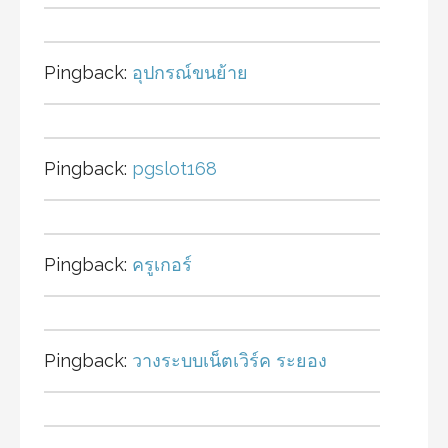
Pingback:
อุปกรณ์ขนย้าย
Pingback:
pgslot168
Pingback:
ครูเกอร์
Pingback:
วางระบบเน็ตเวิร์ค ระยอง