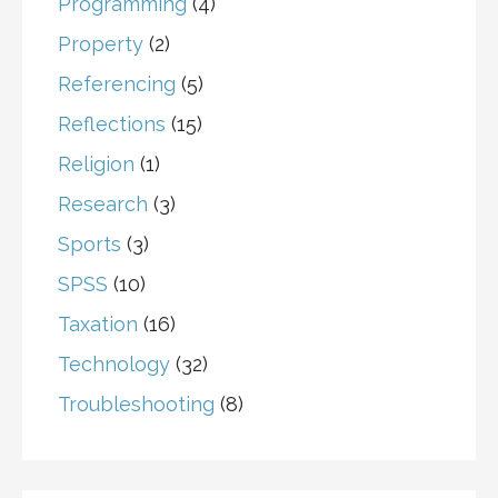
Programming
(4)
Property
(2)
Referencing
(5)
Reflections
(15)
Religion
(1)
Research
(3)
Sports
(3)
SPSS
(10)
Taxation
(16)
Technology
(32)
Troubleshooting
(8)