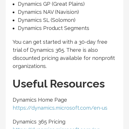
Dynamics GP (Great Plains)
Dynamics NAV (Navision)
Dynamics SL (Solomon)
Dynamics Product Segments
You can get started with a 30-day free
trial of Dynamics 365. There is also
discounted pricing available for nonprofit
organizations.
Useful Resources
Dynamics Home Page
https://dynamics.microsoft.com/en-us
Dynamics 365 Pricing