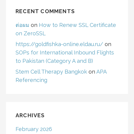
RECENT COMMENTS
ต่อผม
on
How to Renew SSL Certificate
on ZeroSSL
https://goldfishka-online.eldau.ru/
on
SOPs for International Inbound Flights
to Pakistan (Category A and B)
Stem Cell Therapy Bangkok
on
APA
Referencing
ARCHIVES
February 2026