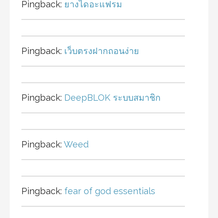
Pingback:
ยางไดอะแฟรม
Pingback:
เว็บตรงฝากถอนง่าย
Pingback:
DeepBLOK ระบบสมาชิก
Pingback:
Weed
Pingback:
fear of god essentials