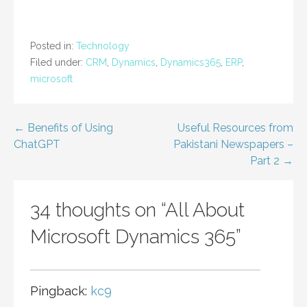
Posted in:
Technology
Filed under:
CRM
,
Dynamics
,
Dynamics365
,
ERP
,
microsoft
Post
← Benefits of Using
Useful Resources from
ChatGPT
Pakistani Newspapers –
navigation
Part 2 →
34 thoughts on
“All About
Microsoft Dynamics 365”
Pingback:
kc9