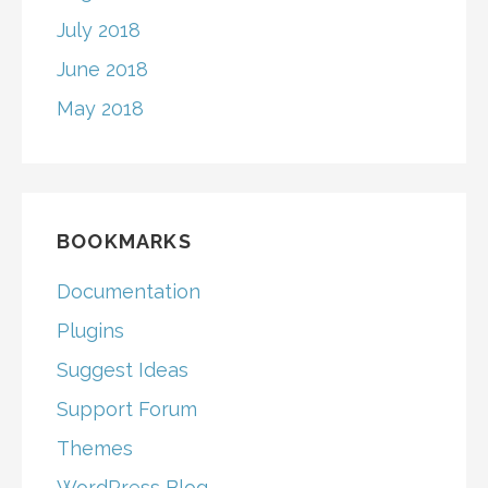
July 2018
June 2018
May 2018
BOOKMARKS
Documentation
Plugins
Suggest Ideas
Support Forum
Themes
WordPress Blog