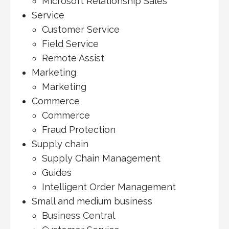
Microsoft Relationship Sales
Service
Customer Service
Field Service
Remote Assist
Marketing
Marketing
Commerce
Commerce
Fraud Protection
Supply chain
Supply Chain Management
Guides
Intelligent Order Management
Small and medium business
Business Central