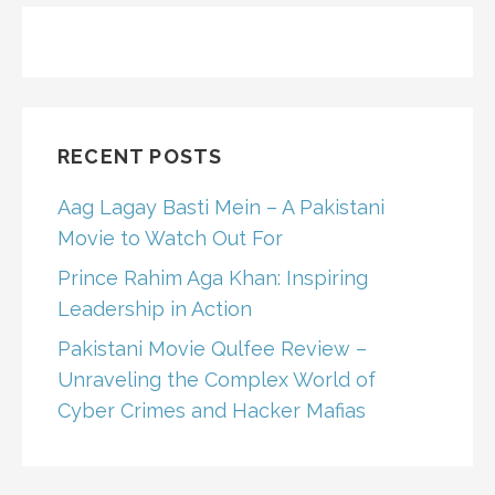
RECENT POSTS
Aag Lagay Basti Mein – A Pakistani
Movie to Watch Out For
Prince Rahim Aga Khan: Inspiring
Leadership in Action
Pakistani Movie Qulfee Review –
Unraveling the Complex World of
Cyber Crimes and Hacker Mafias