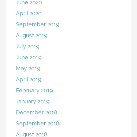
June 2020
April 2020
September 2019
August 2019
July 2019
June 2019
May 2019
April 2019
February 2019
January 2019
December 2018
September 2018
August 2018