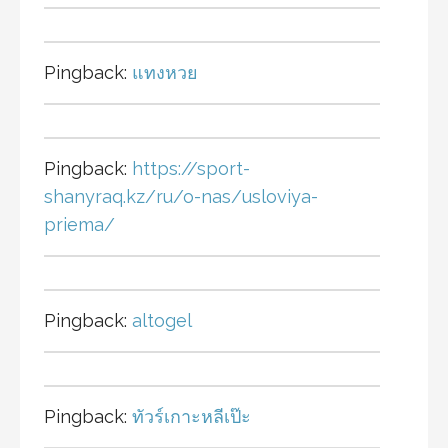
Pingback:
แทงหวย
Pingback:
https://sport-
shanyraq.kz/ru/o-nas/usloviya-
priema/
Pingback:
altogel
Pingback:
ทัวร์เกาะหลีเป๊ะ