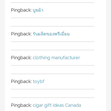
Pingback:
บูธผ้า
Pingback:
รับผลิตของพรีเมี่ยม
Pingback:
clothing manufacturer
Pingback:
toybf
Pingback:
cigar gift ideas Canada