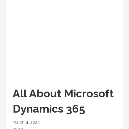
All About Microsoft
Dynamics 365
March 4, 2023
admin