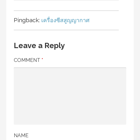
Pingback:
เครื่องซีสสูญญากาศ
Leave a Reply
COMMENT
*
NAME