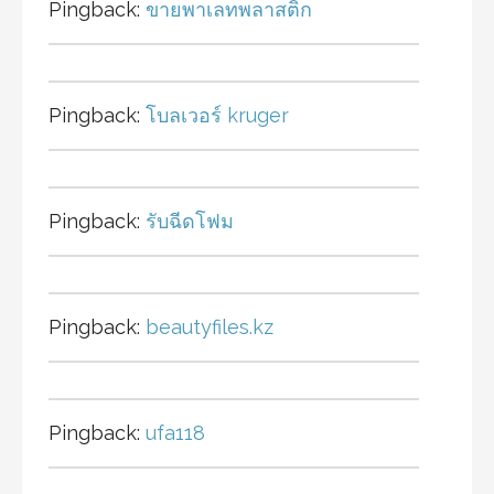
Pingback:
ขายพาเลทพลาสติก
Pingback:
โบลเวอร์ kruger
Pingback:
รับฉีดโฟม
Pingback:
beautyfiles.kz
Pingback:
ufa118