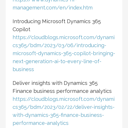
management.com/en/index.htm
Introducing Microsoft Dynamics 365
Copilot
https://cloudblogs.microsoft.com/dynami
cs365/bdm/2023/03/06/introducing-
microsoft-dynamics-365-copilot-bringing-
next-generation-ai-to-every-line-of-
business
Deliver insights with Dynamics 365
Finance business performance analytics
https://cloudblogs.microsoft.com/dynami
cs365/bdm/2023/02/22/deliver-insights-
with-dynamics-365-finance-business-
performance-analytics