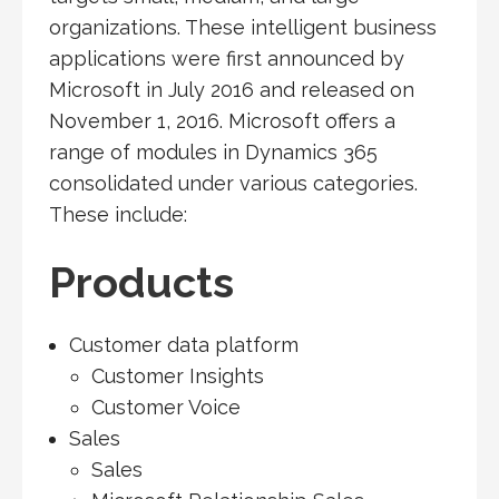
organizations. These intelligent business
applications were first announced by
Microsoft in July 2016 and released on
November 1, 2016. Microsoft offers a
range of modules in Dynamics 365
consolidated under various categories.
These include:
Products
Customer data platform
Customer Insights
Customer Voice
Sales
Sales