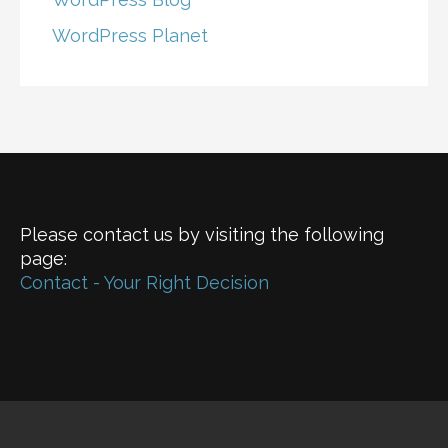
WordPress Planet
Please contact us by visiting the following
page:
Contact - Your Right Decision