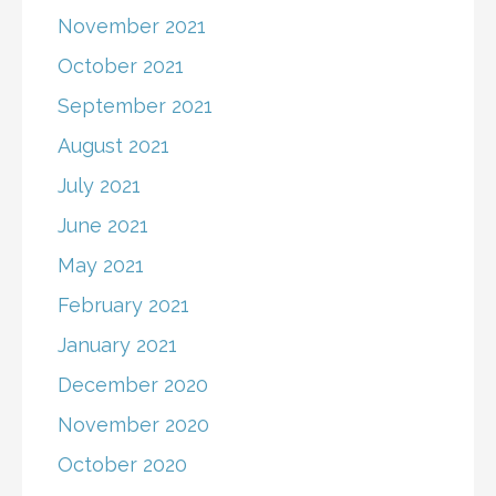
November 2021
October 2021
September 2021
August 2021
July 2021
June 2021
May 2021
February 2021
January 2021
December 2020
November 2020
October 2020