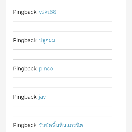
Pingback:
y2k168
Pingback:
ปลูกผม
Pingback:
pinco
Pingback:
jav
Pingback:
รับขัดพื้นหินแกรนิต