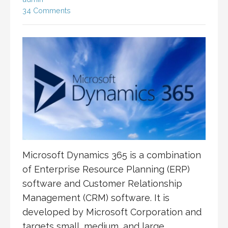
34 Comments
Microsoft Dynamics 365 is a combination
of Enterprise Resource Planning (ERP)
software and Customer Relationship
Management (CRM) software. It is
developed by Microsoft Corporation and
targets small, medium, and large