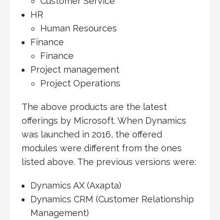
Customer Service
HR
Human Resources
Finance
Finance
Project management
Project Operations
The above products are the latest
offerings by Microsoft. When Dynamics
was launched in 2016, the offered
modules were different from the ones
listed above. The previous versions were:
Dynamics AX (Axapta)
Dynamics CRM (Customer Relationship
Management)