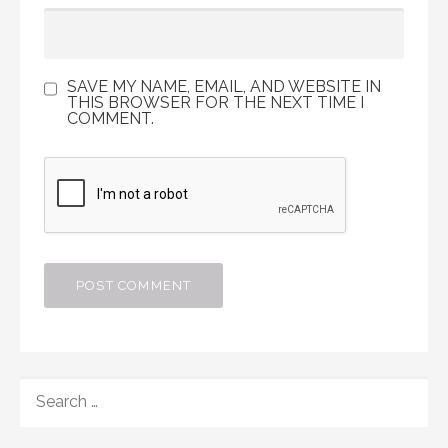
SAVE MY NAME, EMAIL, AND WEBSITE IN
THIS BROWSER FOR THE NEXT TIME I
COMMENT.
SEARCH
FOR: