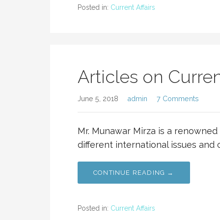
Posted in:
Current Affairs
Articles on Curren
June 5, 2018
admin
7 Comments
Mr. Munawar Mirza is a renowned 
different international issues and c
CONTINUE READING →
Posted in:
Current Affairs