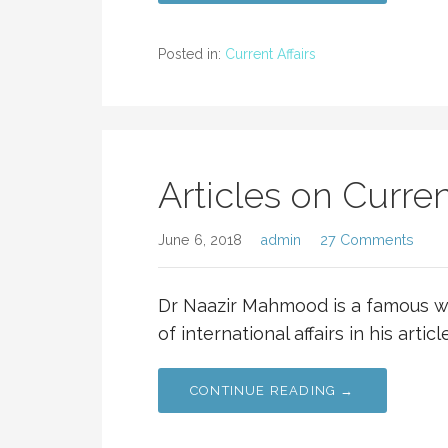
Posted in:
Current Affairs
Articles on Current
June 6, 2018
admin
27 Comments
Dr Naazir Mahmood is a famous w
of international affairs in his artic
CONTINUE READING →