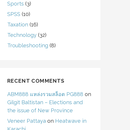
Sports
(3)
SPSS
(10)
Taxation
(16)
Technology
(32)
Troubleshooting
(8)
RECENT COMMENTS
ABM888 แหล่งรวมสล็อต PG888
on
Gilgit Baltistan – Elections and
the issue of New Province
Veneer Pattaya
on
Heatwave in
Karachi