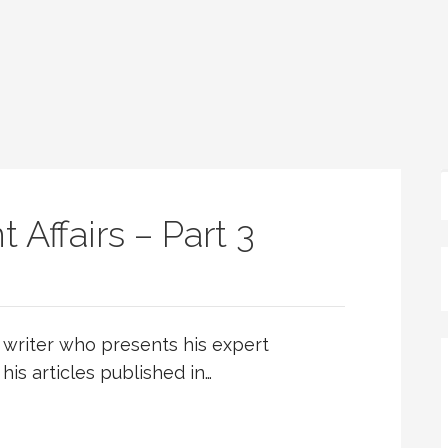
 Affairs – Part 3
writer who presents his expert
 his articles published in…