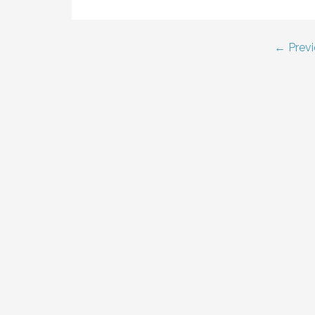
Post
← Previ
navigation