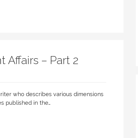
 Affairs – Part 2
riter who describes various dimensions
les published in the…