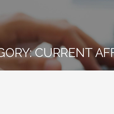
GORY: CURRENT AF