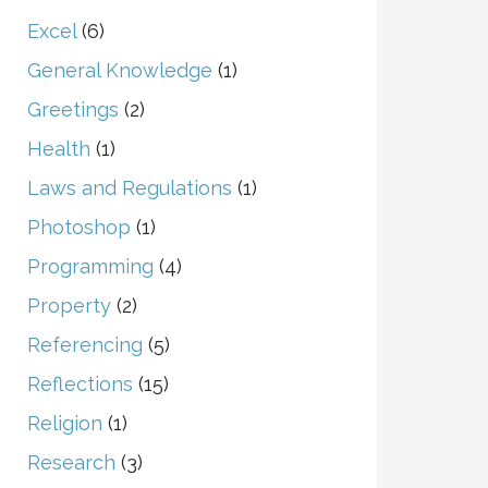
Excel
(6)
General Knowledge
(1)
Greetings
(2)
Health
(1)
Laws and Regulations
(1)
Photoshop
(1)
Programming
(4)
Property
(2)
Referencing
(5)
Reflections
(15)
Religion
(1)
Research
(3)