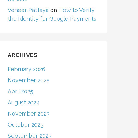
Veneer Pattaya
on
How to Verify
the Identity for Google Payments
ARCHIVES
February 2026
November 2025
April 2025
August 2024
November 2023
October 2023
September 2023