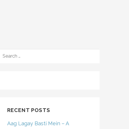
SEARCH
FOR:
RECENT POSTS
Aag Lagay Basti Mein – A