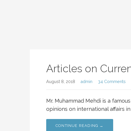
Articles on Current
August 8, 2018
admin
34 Comments
Mr. Muhammad Mehdi is a famous 
opinions on international affairs in
CONTINUE READING →