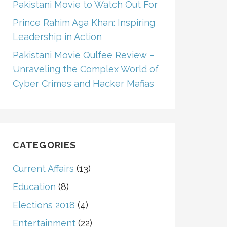
Pakistani Movie to Watch Out For
Prince Rahim Aga Khan: Inspiring
Leadership in Action
Pakistani Movie Qulfee Review –
Unraveling the Complex World of
Cyber Crimes and Hacker Mafias
CATEGORIES
Current Affairs
(13)
Education
(8)
Elections 2018
(4)
Entertainment
(22)