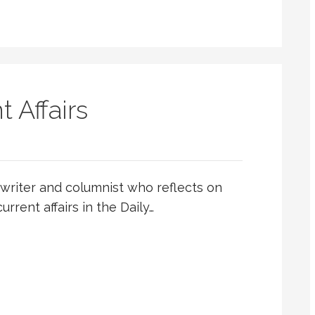
t Affairs
writer and columnist who reflects on
urrent affairs in the Daily…