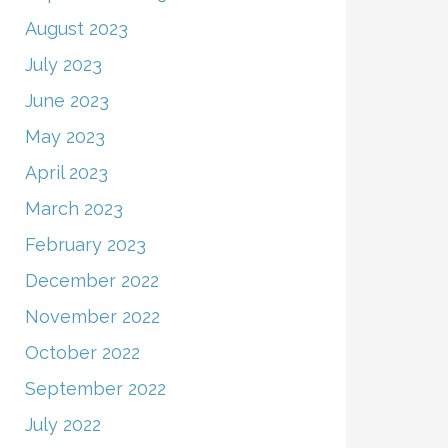
August 2023
July 2023
June 2023
May 2023
April 2023
March 2023
February 2023
December 2022
November 2022
October 2022
September 2022
July 2022