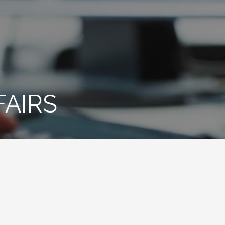
FAIRS