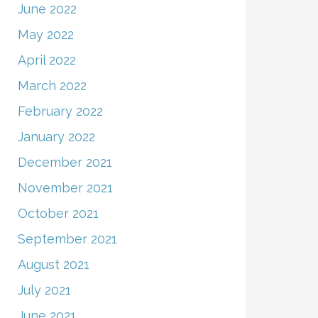
June 2022
May 2022
April 2022
March 2022
February 2022
January 2022
December 2021
November 2021
October 2021
September 2021
August 2021
July 2021
June 2021