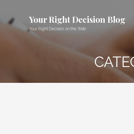
Skip
to
Your Right Decision Blog
content
Your Right Decision on the Web
CATE