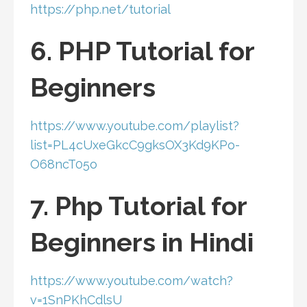
https://php.net/tutorial
6. PHP Tutorial for
Beginners
https://www.youtube.com/playlist?
list=PL4cUxeGkcC9gksOX3Kd9KPo-
O68ncT05o
7. Php Tutorial for
Beginners in Hindi
https://www.youtube.com/watch?
v=1SnPKhCdlsU