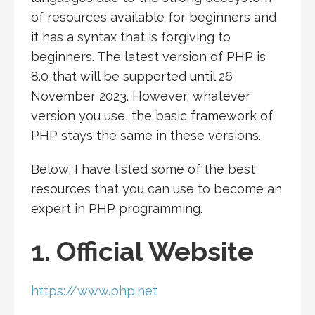
of resources available for beginners and
it has a syntax that is forgiving to
beginners. The latest version of PHP is
8.0 that will be supported until 26
November 2023. However, whatever
version you use, the basic framework of
PHP stays the same in these versions.
Below, I have listed some of the best
resources that you can use to become an
expert in PHP programming.
1. Official Website
https://www.php.net