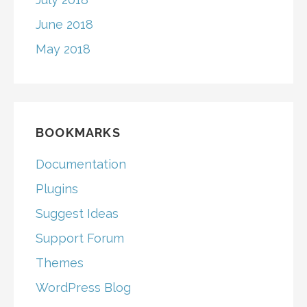
June 2018
May 2018
BOOKMARKS
Documentation
Plugins
Suggest Ideas
Support Forum
Themes
WordPress Blog