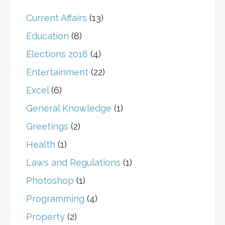
Current Affairs
(13)
Education
(8)
Elections 2018
(4)
Entertainment
(22)
Excel
(6)
General Knowledge
(1)
Greetings
(2)
Health
(1)
Laws and Regulations
(1)
Photoshop
(1)
Programming
(4)
Property
(2)