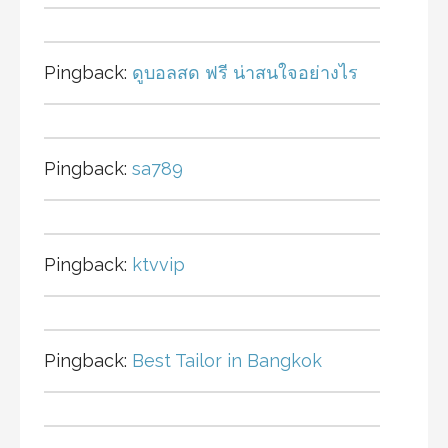
Pingback:
ดูบอลสด ฟรี น่าสนใจอย่างไร
Pingback:
sa789
Pingback:
ktvvip
Pingback:
Best Tailor in Bangkok