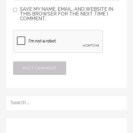
SAVE MY NAME, EMAIL, AND WEBSITE IN
THIS BROWSER FOR THE NEXT TIME I
COMMENT.
SEARCH
FOR: