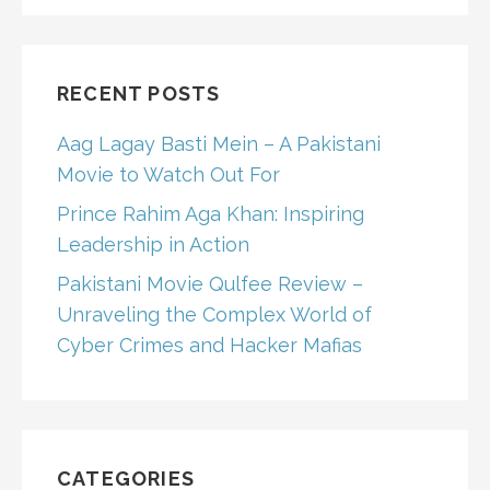
RECENT POSTS
Aag Lagay Basti Mein – A Pakistani
Movie to Watch Out For
Prince Rahim Aga Khan: Inspiring
Leadership in Action
Pakistani Movie Qulfee Review –
Unraveling the Complex World of
Cyber Crimes and Hacker Mafias
CATEGORIES