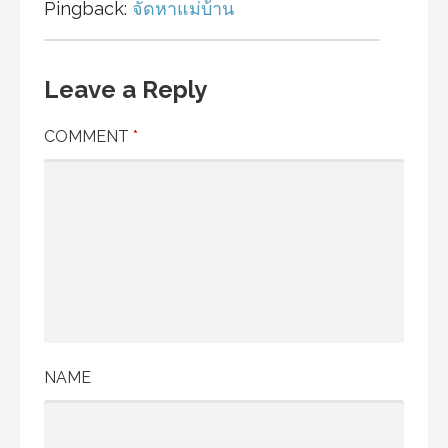
Pingback:
จัดหาแม่บ้าน
Leave a Reply
COMMENT
*
NAME