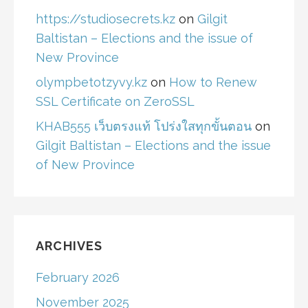
https://studiosecrets.kz
on
Gilgit
Baltistan – Elections and the issue of
New Province
olympbetotzyvy.kz
on
How to Renew
SSL Certificate on ZeroSSL
KHAB555 เว็บตรงแท้ โปร่งใสทุกขั้นตอน
on
Gilgit Baltistan – Elections and the issue
of New Province
ARCHIVES
February 2026
November 2025