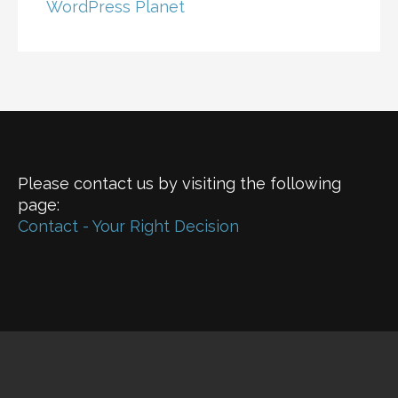
WordPress Planet
Please contact us by visiting the following
page:
Contact - Your Right Decision