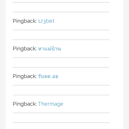
Pingback:
123bet
Pingback:
หาแม่บ้าน
Pingback:
รับจด อย
Pingback:
Thermage