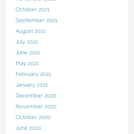
October 2021
September 2021
August 2021
July 2021
June 2021
May 2021
February 2021
January 2021
December 2020
November 2020
October 2020
June 2020