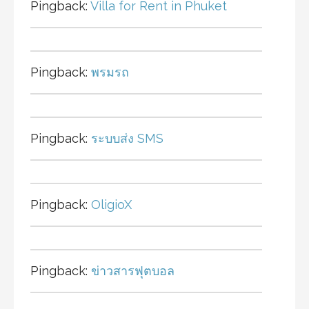
Pingback:
Villa for Rent in Phuket
Pingback:
พรมรถ
Pingback:
ระบบส่ง SMS
Pingback:
OligioX
Pingback:
ข่าวสารฟุตบอล