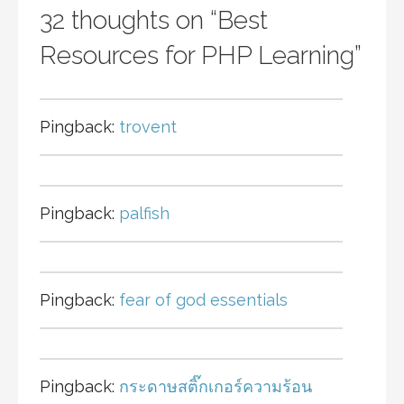
32 thoughts on
“Best
Resources for PHP Learning”
Pingback:
trovent
Pingback:
palfish
Pingback:
fear of god essentials
Pingback:
กระดาษสติ๊กเกอร์ความร้อน