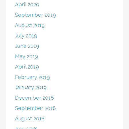
April 2020
September 2019
August 2019
July 2019
June 2019
May 2019
April 2019
February 2019
January 2019
December 2018
September 2018
August 2018
July 2018