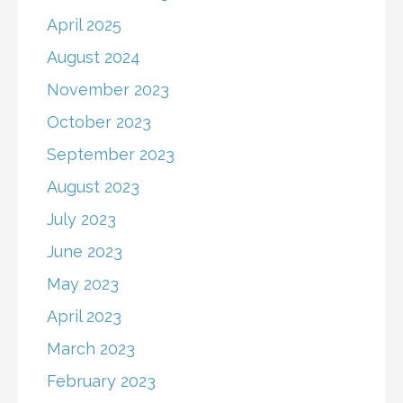
April 2025
August 2024
November 2023
October 2023
September 2023
August 2023
July 2023
June 2023
May 2023
April 2023
March 2023
February 2023