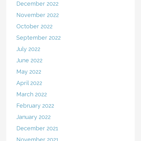
December 2022
November 2022
October 2022
September 2022
July 2022
June 2022
May 2022
April 2022
March 2022
February 2022
January 2022
December 2021
November 2021