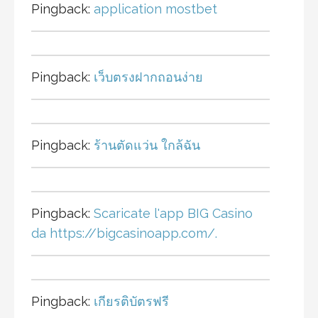
Pingback:
application mostbet
Pingback:
เว็บตรงฝากถอนง่าย
Pingback:
ร้านตัดแว่น ใกล้ฉัน
Pingback:
Scaricate l'app BIG Casino
da https://bigcasinoapp.com/.
Pingback:
เกียรติบัตรฟรี