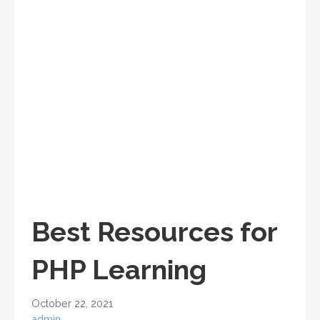
Best Resources for
PHP Learning
October 22, 2021
admin