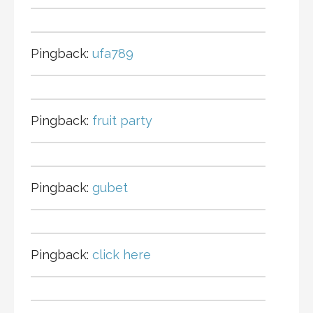
Pingback:
ufa789
Pingback:
fruit party
Pingback:
gubet
Pingback:
click here