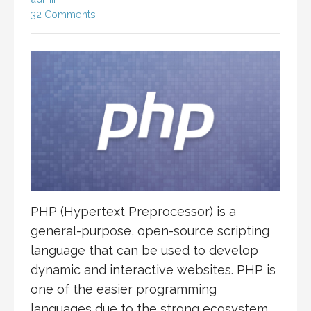
32 Comments
PHP (Hypertext Preprocessor) is a
general-purpose, open-source scripting
language that can be used to develop
dynamic and interactive websites. PHP is
one of the easier programming
languages due to the strong ecosystem