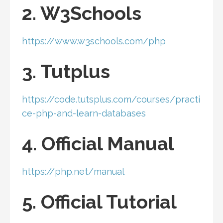
2. W3Schools
https://www.w3schools.com/php
3. Tutplus
https://code.tutsplus.com/courses/practi
ce-php-and-learn-databases
4. Official Manual
https://php.net/manual
5. Official Tutorial