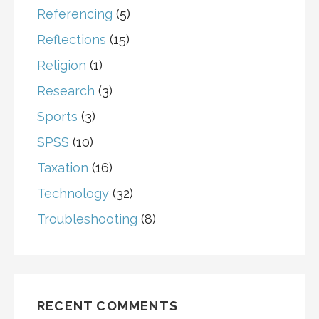
Referencing
(5)
Reflections
(15)
Religion
(1)
Research
(3)
Sports
(3)
SPSS
(10)
Taxation
(16)
Technology
(32)
Troubleshooting
(8)
RECENT COMMENTS