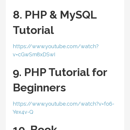
8. PHP & MySQL
Tutorial
https://www.youtube.com/watch?
v=cGwSm8xDSwI
9. PHP Tutorial for
Beginners
https://www.youtube.com/watch?v=fo6-
Yex4v-Q
10. Book