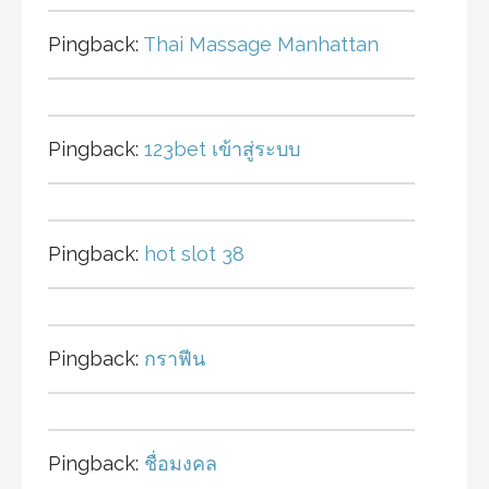
Pingback:
Thai Massage Manhattan
Pingback:
123bet เข้าสู่ระบบ
Pingback:
hot slot 38
Pingback:
กราฟีน
Pingback:
ชื่อมงคล