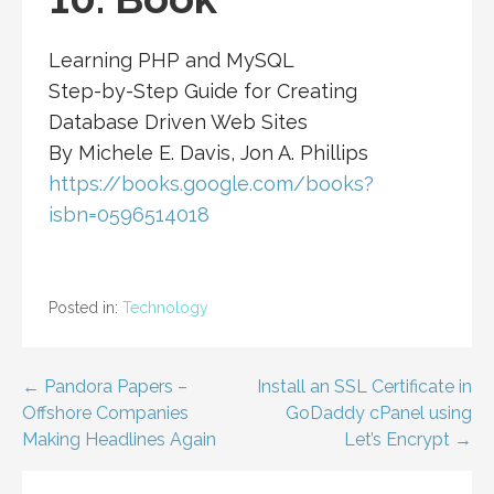
Learning PHP and MySQL
Step-by-Step Guide for Creating
Database Driven Web Sites
By Michele E. Davis, Jon A. Phillips
https://books.google.com/books?
isbn=0596514018
Posted in:
Technology
Post
← Pandora Papers –
Install an SSL Certificate in
Offshore Companies
GoDaddy cPanel using
navigation
Making Headlines Again
Let’s Encrypt →