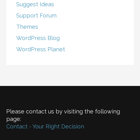
Suggest Ideas
Support Forum
Themes
WordPress Blog
WordPress Planet
Please contact us by visiting the following
page:
Contact - Your Right Decision