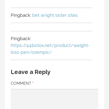
Pingback:
bet wright sister sites
Pingback:
https://44botox.net/product/weight-
loss-pen/ozempic/
Leave a Reply
COMMENT
*