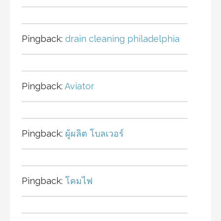
Pingback:
drain cleaning philadelphia
Pingback:
Aviator
Pingback:
ผู้ผลิต โบลเวอร์
Pingback:
โคมไฟ