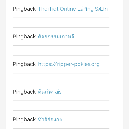
Pingback:
ThoiTiet Online Láº¡ng SÆ¡n
Pingback:
ศัลยกรรมเกาหลี
Pingback:
https://ripper-pokies.org
Pingback:
ติดเน็ต ais
Pingback:
ทัวร์ฮ่องกง