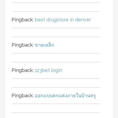
Pingback:
best drugstore in denver
Pingback:
ขายเหล็ก
Pingback:
123bet login
Pingback:
ออกแบบตกแต่งภายในบ้านหรู