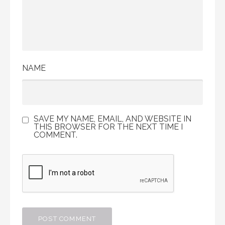
NAME
SAVE MY NAME, EMAIL, AND WEBSITE IN
THIS BROWSER FOR THE NEXT TIME I
COMMENT.