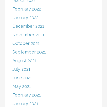
March 2022
February 2022
January 2022
December 2021
November 2021
October 2021
September 2021
August 2021
July 2021
June 2021
May 2021
February 2021
January 2021