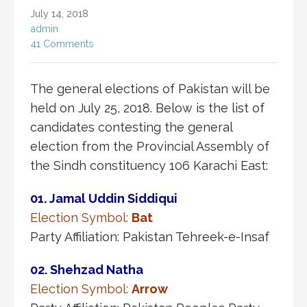
July 14, 2018
admin
41 Comments
The general elections of Pakistan will be
held on July 25, 2018. Below is the list of
candidates contesting the general
election from the Provincial Assembly of
the Sindh constituency 106 Karachi East:
01. Jamal Uddin Siddiqui
Election Symbol:
Bat
Party Affiliation: Pakistan Tehreek-e-Insaf
02. Shehzad Natha
Election Symbol:
Arrow