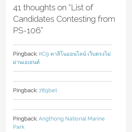
41 thoughts on
“List of
Candidates Contesting from
PS-106”
Pingback:
KC9 คาสิโนออนไลน์ เว็บตรงไม่
ผ่านเอเย่นต์
Pingback:
789bet
Pingback:
Angthong National Marine
Park