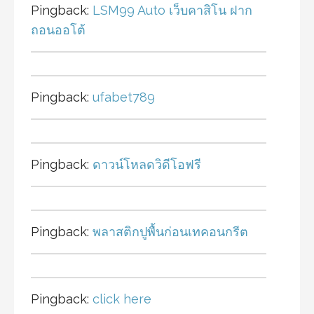
Pingback:
LSM99 Auto เว็บคาสิโน ฝาก
ถอนออโต้
Pingback:
ufabet789
Pingback:
ดาวน์โหลดวิดีโอฟรี
Pingback:
พลาสติกปูพื้นก่อนเทคอนกรีต
Pingback:
click here