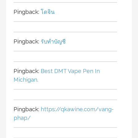
Pingback:
โดจิน
Pingback:
รับทำบัญชี
Pingback:
Best DMT Vape Pen In
Michigan.
Pingback:
https://qkawine.com/vang-
phap/