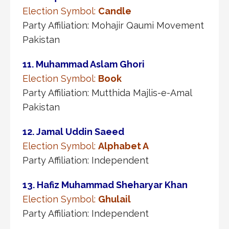
Election Symbol:
Candle
Party Affiliation: Mohajir Qaumi Movement
Pakistan
11. Muhammad Aslam Ghori
Election Symbol:
Book
Party Affiliation: Mutthida Majlis-e-Amal
Pakistan
12. Jamal Uddin Saeed
Election Symbol:
Alphabet A
Party Affiliation: Independent
13. Hafiz Muhammad Sheharyar Khan
Election Symbol:
Ghulail
Party Affiliation: Independent