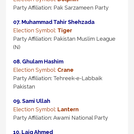
Party Affiliation: Pak Sarzameen Party
07. Muhammad Tahir Shehzada
Election Symbol:
Tiger
Party Affiliation: Pakistan Muslim League
(N)
08. Ghulam Hashim
Election Symbol:
Crane
Party Affiliation: Tehreek-e-Labbaik
Pakistan
09. Sami Ullah
Election Symbol:
Lantern
Party Affiliation: Awami National Party
10. Laiq Ahmed