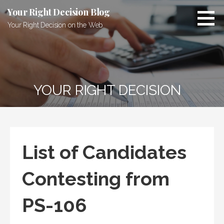
Skip
Your Right Decision Blog
to
Your Right Decision on the Web
content
YOUR RIGHT DECISION
List of Candidates
Contesting from
PS-106