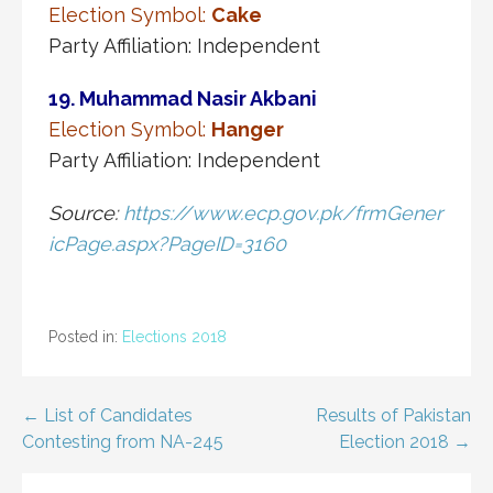
Election Symbol:
Cake
Party Affiliation: Independent
19. Muhammad Nasir Akbani
Election Symbol:
Hanger
Party Affiliation: Independent
Source:
https://www.ecp.gov.pk/frmGener
icPage.aspx?PageID=3160
Posted in:
Elections 2018
Post
← List of Candidates
Results of Pakistan
Contesting from NA-245
Election 2018 →
navigation