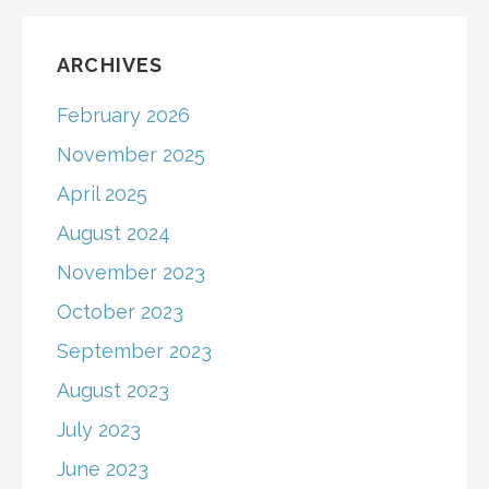
ARCHIVES
February 2026
November 2025
April 2025
August 2024
November 2023
October 2023
September 2023
August 2023
July 2023
June 2023