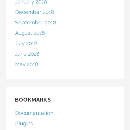
January 2019
December 2018
September 2018
August 2018
July 2018
June 2018
May 2018
BOOKMARKS
Documentation
Plugins