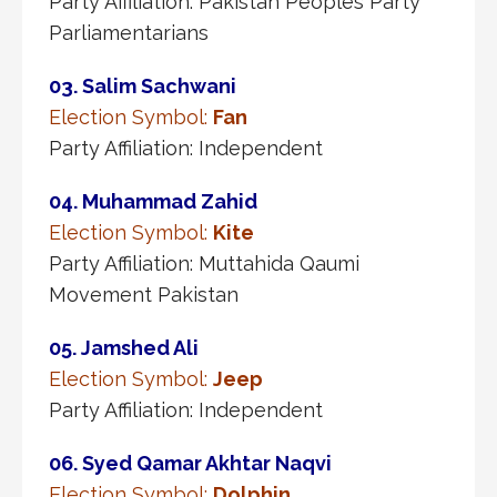
Party Affiliation: Pakistan Peoples Party
Parliamentarians
03. Salim Sachwani
Election Symbol:
Fan
Party Affiliation: Independent
04. Muhammad Zahid
Election Symbol:
Kite
Party Affiliation: Muttahida Qaumi
Movement Pakistan
05. Jamshed Ali
Election Symbol:
Jeep
Party Affiliation: Independent
06. Syed Qamar Akhtar Naqvi
Election Symbol:
Dolphin