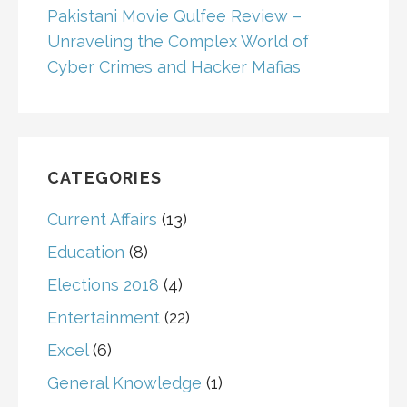
Pakistani Movie Qulfee Review –
Unraveling the Complex World of
Cyber Crimes and Hacker Mafias
CATEGORIES
Current Affairs
(13)
Education
(8)
Elections 2018
(4)
Entertainment
(22)
Excel
(6)
General Knowledge
(1)