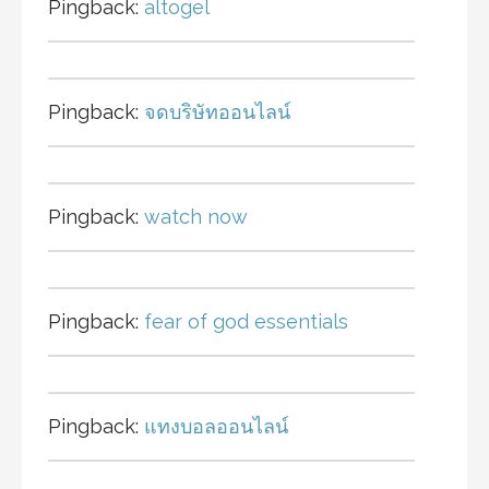
Pingback:
altogel
Pingback:
จดบริษัทออนไลน์
Pingback:
watch now
Pingback:
fear of god essentials
Pingback:
แทงบอลออนไลน์