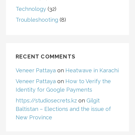
Technology
(32)
Troubleshooting
(8)
RECENT COMMENTS
Veneer Pattaya
on
Heatwave in Karachi
Veneer Pattaya
on
How to Verify the
Identity for Google Payments
https://studiosecrets.kz
on
Gilgit
Baltistan – Elections and the issue of
New Province