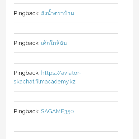
Pingback:
ถังน้ำตราบ้าน
Pingback:
เค้กใกล้ฉัน
Pingback:
https://aviator-
skachat.filmacademy.kz
Pingback:
SAGAME350