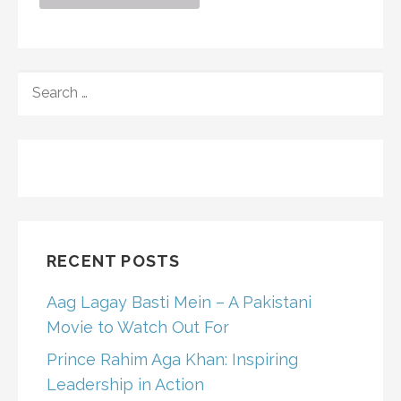
SEARCH
FOR:
RECENT POSTS
Aag Lagay Basti Mein – A Pakistani
Movie to Watch Out For
Prince Rahim Aga Khan: Inspiring
Leadership in Action