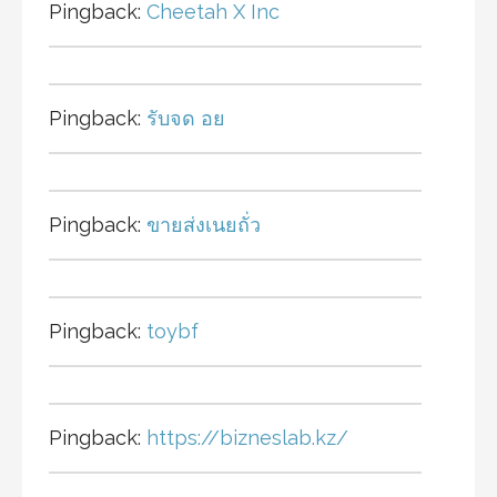
Pingback:
Cheetah X Inc
Pingback:
รับจด อย
Pingback:
ขายส่งเนยถั่ว
Pingback:
toybf
Pingback:
https://bizneslab.kz/