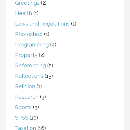
Greetings
(2)
Health
(1)
Laws and Regulations
(1)
Photoshop
(1)
Programming
(4)
Property
(2)
Referencing
(5)
Reflections
(15)
Religion
(1)
Research
(3)
Sports
(3)
SPSS
(10)
Taxation
(16)