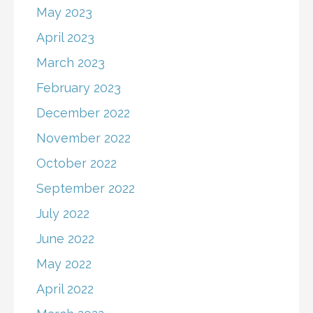
May 2023
April 2023
March 2023
February 2023
December 2022
November 2022
October 2022
September 2022
July 2022
June 2022
May 2022
April 2022