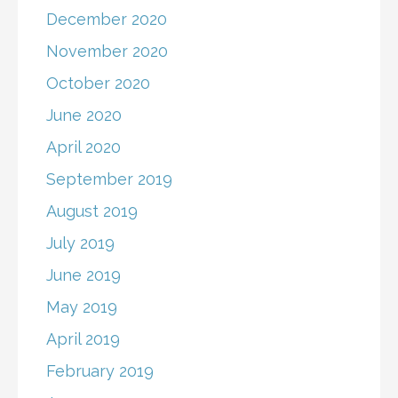
December 2020
November 2020
October 2020
June 2020
April 2020
September 2019
August 2019
July 2019
June 2019
May 2019
April 2019
February 2019