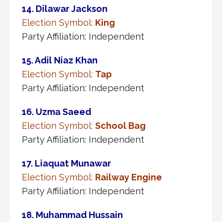
14. Dilawar Jackson
Election Symbol:
King
Party Affiliation: Independent
15. Adil Niaz Khan
Election Symbol:
Tap
Party Affiliation: Independent
16. Uzma Saeed
Election Symbol:
School Bag
Party Affiliation: Independent
17. Liaquat Munawar
Election Symbol:
Railway Engine
Party Affiliation: Independent
18. Muhammad Hussain