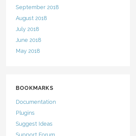
September 2018
August 2018
July 2018
June 2018
May 2018
BOOKMARKS
Documentation
Plugins
Suggest Ideas
Support Forum