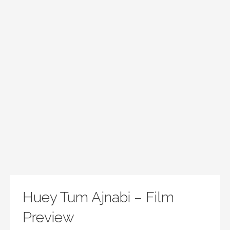
Huey Tum Ajnabi – Film
Preview