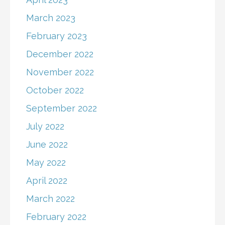
March 2023
February 2023
December 2022
November 2022
October 2022
September 2022
July 2022
June 2022
May 2022
April 2022
March 2022
February 2022