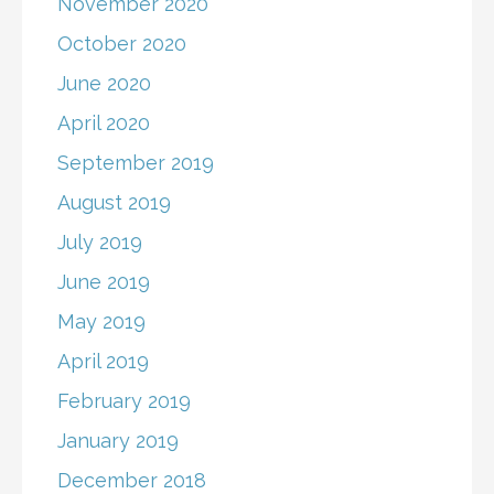
November 2020
October 2020
June 2020
April 2020
September 2019
August 2019
July 2019
June 2019
May 2019
April 2019
February 2019
January 2019
December 2018