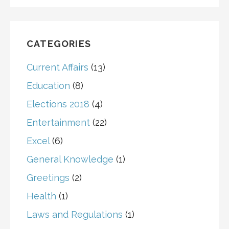
CATEGORIES
Current Affairs
(13)
Education
(8)
Elections 2018
(4)
Entertainment
(22)
Excel
(6)
General Knowledge
(1)
Greetings
(2)
Health
(1)
Laws and Regulations
(1)