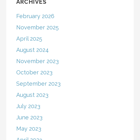
ARCHIVES
February 2026
November 2025
April 2025
August 2024
November 2023
October 2023
September 2023
August 2023
July 2023
June 2023
May 2023
April 2023