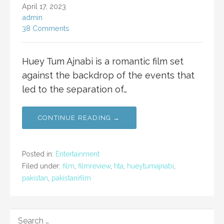
April 17, 2023
admin
38 Comments
Huey Tum Ajnabi is a romantic film set
against the backdrop of the events that
led to the separation of…
CONTINUE READING →
Posted in:
Entertainment
Filed under:
film
,
filmreview
,
hta
,
hueytumajnabi
,
pakistan
,
pakistanifilm
SEARCH