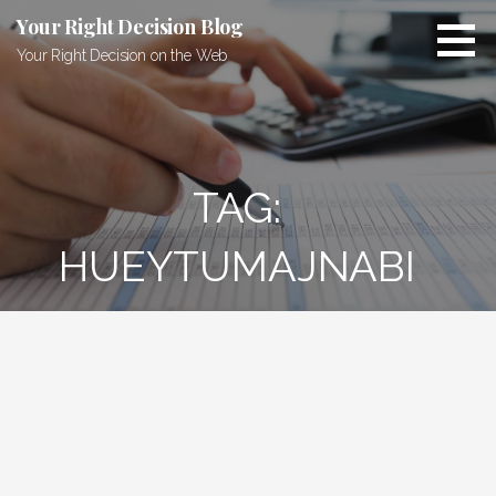
Skip
Your Right Decision Blog
to
Your Right Decision on the Web
content
TAG:
HUEYTUMAJNABI