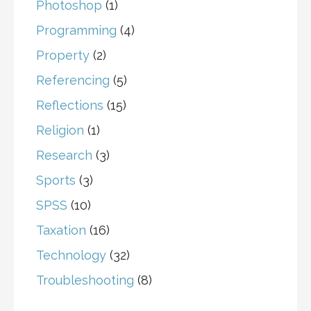
Photoshop
(1)
Programming
(4)
Property
(2)
Referencing
(5)
Reflections
(15)
Religion
(1)
Research
(3)
Sports
(3)
SPSS
(10)
Taxation
(16)
Technology
(32)
Troubleshooting
(8)