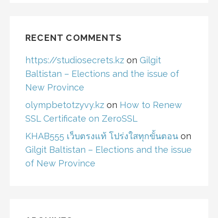
RECENT COMMENTS
https://studiosecrets.kz
on
Gilgit
Baltistan – Elections and the issue of
New Province
olympbetotzyvy.kz
on
How to Renew
SSL Certificate on ZeroSSL
KHAB555 เว็บตรงแท้ โปร่งใสทุกขั้นตอน
on
Gilgit Baltistan – Elections and the issue
of New Province