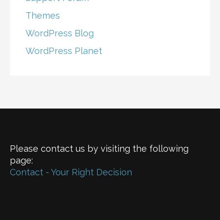
Themes
WordPress Blog
WordPress Planet
Please contact us by visiting the following
page:
Contact - Your Right Decision