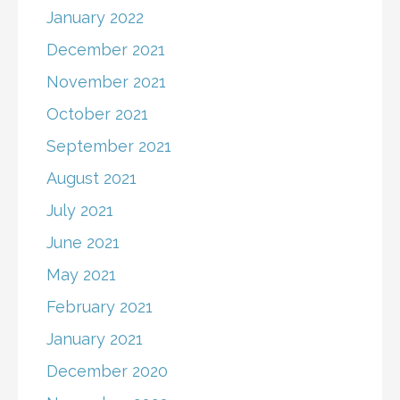
January 2022
December 2021
November 2021
October 2021
September 2021
August 2021
July 2021
June 2021
May 2021
February 2021
January 2021
December 2020