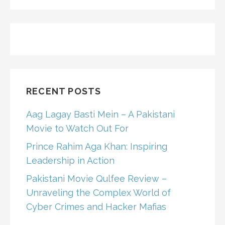
FOR:
RECENT POSTS
Aag Lagay Basti Mein – A Pakistani
Movie to Watch Out For
Prince Rahim Aga Khan: Inspiring
Leadership in Action
Pakistani Movie Qulfee Review –
Unraveling the Complex World of
Cyber Crimes and Hacker Mafias