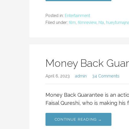
Posted in:
Entertainment
Filed under:
film
,
filmreview
,
hta
,
hueytumajna
Money Back Guara
April 6, 2023
admin
34 Comments
Money Back Guarantee is an actio
Faisal Qureshi, who is making his f
CONTINUE READING →