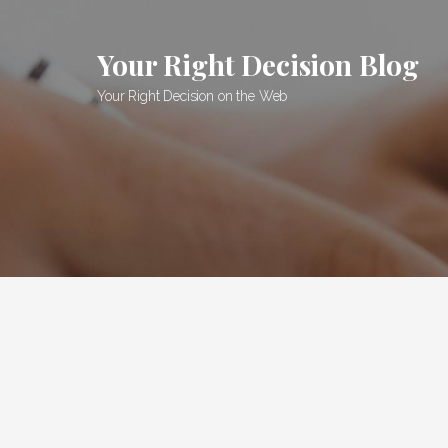
Skip
to
Your Right Decision Blog
content
Your Right Decision on the Web