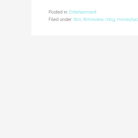
Posted in:
Entertainment
Filed under:
film
,
filmreview
,
mbg
,
moneybac