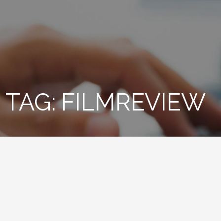
TAG: FILMREVIEW