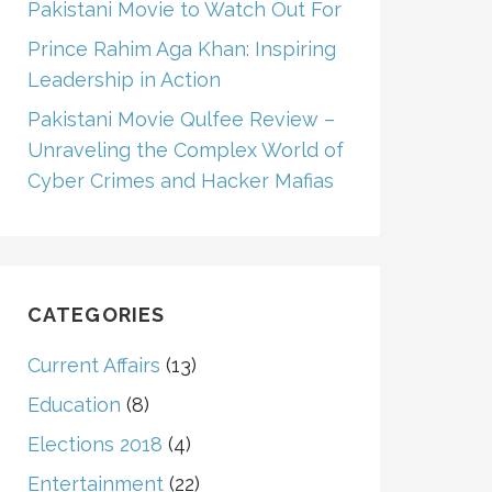
Pakistani Movie to Watch Out For
Prince Rahim Aga Khan: Inspiring
Leadership in Action
Pakistani Movie Qulfee Review –
Unraveling the Complex World of
Cyber Crimes and Hacker Mafias
CATEGORIES
Current Affairs
(13)
Education
(8)
Elections 2018
(4)
Entertainment
(22)