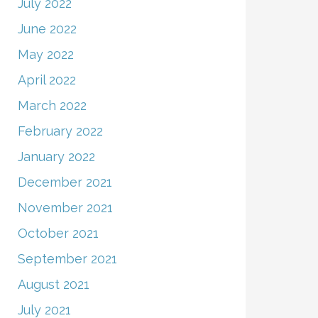
July 2022
June 2022
May 2022
April 2022
March 2022
February 2022
January 2022
December 2021
November 2021
October 2021
September 2021
August 2021
July 2021