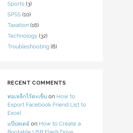
Sports
(3)
SPSS
(10)
Taxation
(16)
Technology
(32)
Troubleshooting
(8)
RECENT COMMENTS
ท่อเหล็กไร้ตะเข็บ
on
How to
Export Facebook Friend List to
Excel
แป๊ปสเตย์
on
How to Create a
Bootable USB Flash Drive