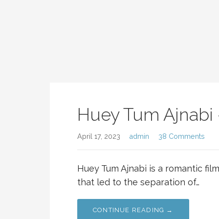
Huey Tum Ajnabi 
April 17, 2023
admin
38 Comments
Huey Tum Ajnabi is a romantic fil
that led to the separation of…
CONTINUE READING →