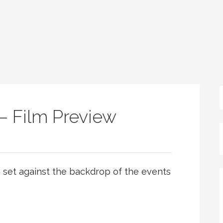
– Film Preview
m set against the backdrop of the events