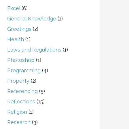
Excel
(6)
General Knowledge
(1)
Greetings
(2)
Health
(1)
Laws and Regulations
(1)
Photoshop
(1)
Programming
(4)
Property
(2)
Referencing
(5)
Reflections
(15)
Religion
(1)
Research
(3)