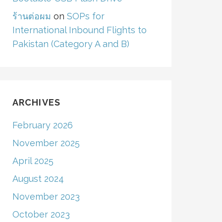
ร้านต่อผม
on
SOPs for
International Inbound Flights to
Pakistan (Category A and B)
ARCHIVES
February 2026
November 2025
April 2025
August 2024
November 2023
October 2023