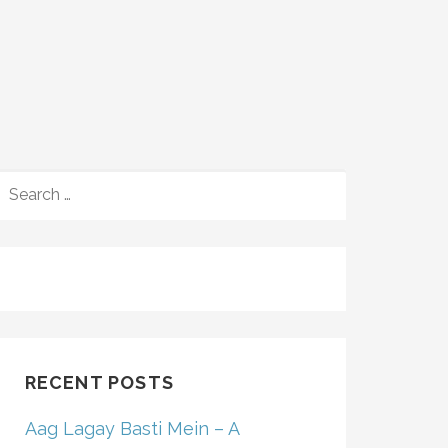
SEARCH
FOR:
RECENT POSTS
Aag Lagay Basti Mein – A