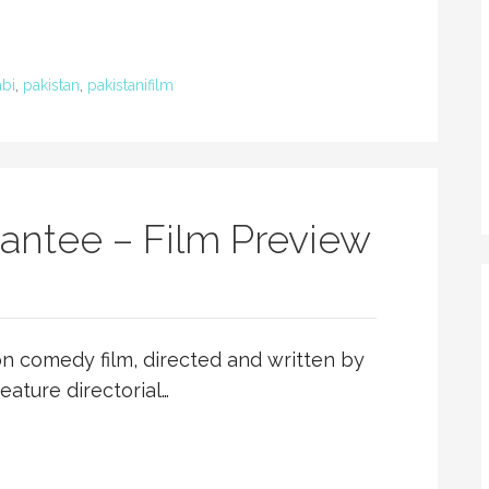
bi
,
pakistan
,
pakistanifilm
ntee – Film Preview
n comedy film, directed and written by
eature directorial…