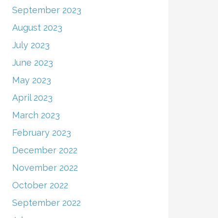
September 2023
August 2023
July 2023
June 2023
May 2023
April 2023
March 2023
February 2023
December 2022
November 2022
October 2022
September 2022