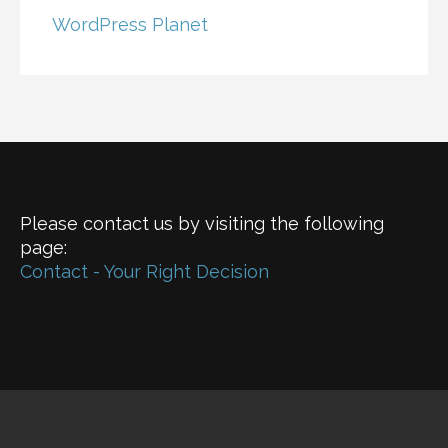
WordPress Planet
Please contact us by visiting the following
page:
Contact - Your Right Decision