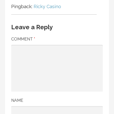
Pingback:
Ricky Casino
Leave a Reply
COMMENT
*
NAME