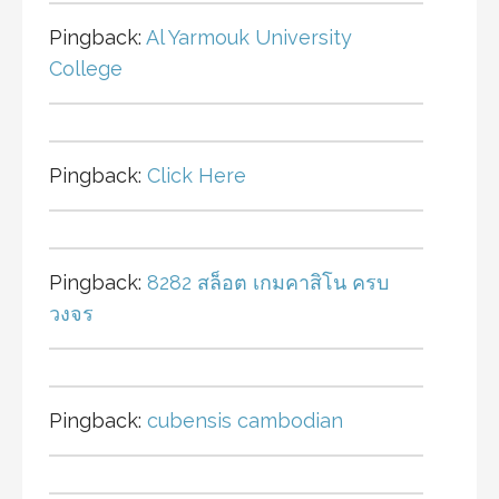
Pingback:
Al Yarmouk University
College
Pingback:
Click Here
Pingback:
8282 สล็อต เกมคาสิโน ครบ
วงจร
Pingback:
cubensis cambodian