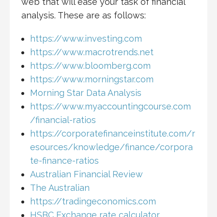
web that will ease your task of financial
analysis. These are as follows:
https://www.investing.com
https://www.macrotrends.net
https://www.bloomberg.com
https://www.morningstar.com
Morning Star Data Analysis
https://www.myaccountingcourse.com
/financial-ratios
https://corporatefinanceinstitute.com/r
esources/knowledge/finance/corpora
te-finance-ratios
Australian Financial Review
The Australian
https://tradingeconomics.com
HSBC Exchange rate calculator