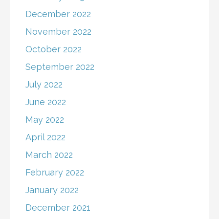
December 2022
November 2022
October 2022
September 2022
July 2022
June 2022
May 2022
April 2022
March 2022
February 2022
January 2022
December 2021