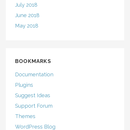
July 2018
June 2018
May 2018
BOOKMARKS
Documentation
Plugins
Suggest Ideas
Support Forum
Themes
WordPress Blog