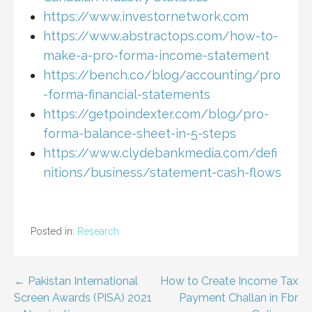
https://www.investornetwork.com
https://www.abstractops.com/how-to-
make-a-pro-forma-income-statement
https://bench.co/blog/accounting/pro
-forma-financial-statements
https://getpoindexter.com/blog/pro-
forma-balance-sheet-in-5-steps
https://www.clydebankmedia.com/defi
nitions/business/statement-cash-flows
Posted in:
Research
Post
← Pakistan International
How to Create Income Tax
Screen Awards (PISA) 2021
Payment Challan in Fbr