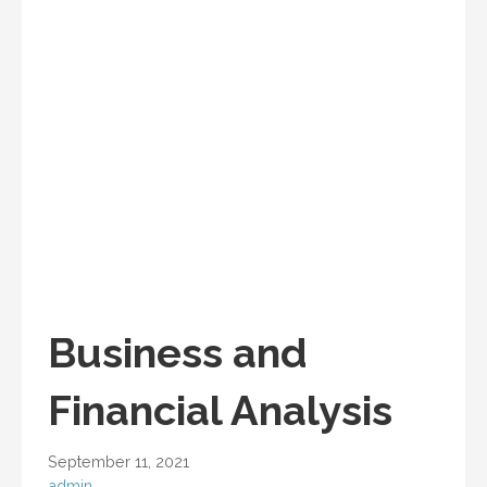
Business and
Financial Analysis
September 11, 2021
admin