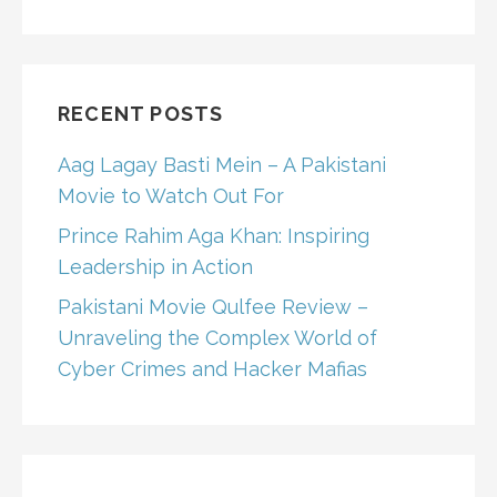
RECENT POSTS
Aag Lagay Basti Mein – A Pakistani
Movie to Watch Out For
Prince Rahim Aga Khan: Inspiring
Leadership in Action
Pakistani Movie Qulfee Review –
Unraveling the Complex World of
Cyber Crimes and Hacker Mafias