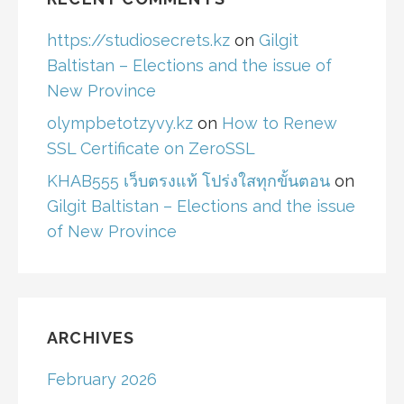
https://studiosecrets.kz
on
Gilgit
Baltistan – Elections and the issue of
New Province
olympbetotzyvy.kz
on
How to Renew
SSL Certificate on ZeroSSL
KHAB555 เว็บตรงแท้ โปร่งใสทุกขั้นตอน
on
Gilgit Baltistan – Elections and the issue
of New Province
ARCHIVES
February 2026