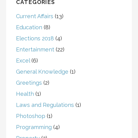
CATEGORIES
Current Affairs
(13)
Education
(8)
Elections 2018
(4)
Entertainment
(22)
Excel
(6)
General Knowledge
(1)
Greetings
(2)
Health
(1)
Laws and Regulations
(1)
Photoshop
(1)
Programming
(4)