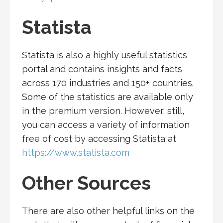
Statista
Statista is also a highly useful statistics
portal and contains insights and facts
across 170 industries and 150+ countries.
Some of the statistics are available only
in the premium version. However, still,
you can access a variety of information
free of cost by accessing Statista at
https://www.statista.com
Other Sources
There are also other helpful links on the