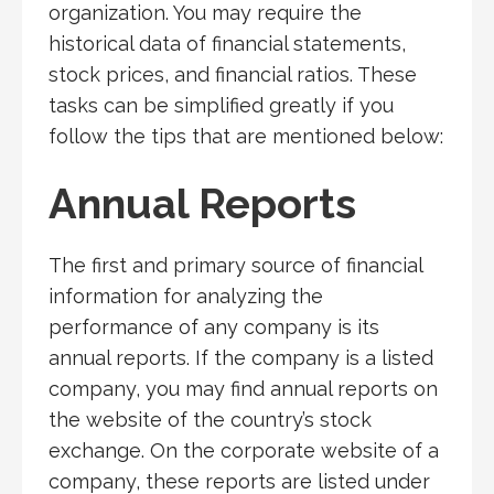
organization. You may require the
historical data of financial statements,
stock prices, and financial ratios. These
tasks can be simplified greatly if you
follow the tips that are mentioned below:
Annual Reports
The first and primary source of financial
information for analyzing the
performance of any company is its
annual reports. If the company is a listed
company, you may find annual reports on
the website of the country’s stock
exchange. On the corporate website of a
company, these reports are listed under