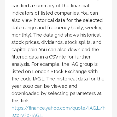
can find a summary of the financial
indicators of listed companies. You can
also view historical data for the selected
date range and frequency (daily, weekly,
monthly). The data grid shows historical
stock prices, dividends, stock splits, and
capital gain. You can also download the
filtered data in a CSV file for further
analysis. For example, the IAG group is
listed on London Stock Exchange with
the code IAG.L. The historical data for the
year 2020 can be viewed and
downloaded by selecting parameters at
this link:
https://finance.yahoo.com/quote/IAG.L/h
istory?p=IAG.L