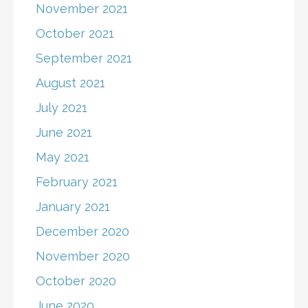
November 2021
October 2021
September 2021
August 2021
July 2021
June 2021
May 2021
February 2021
January 2021
December 2020
November 2020
October 2020
June 2020