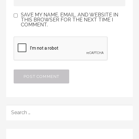
SAVE MY NAME, EMAIL, AND WEBSITE IN
THIS BROWSER FOR THE NEXT TIME I
COMMENT.
SEARCH
FOR: