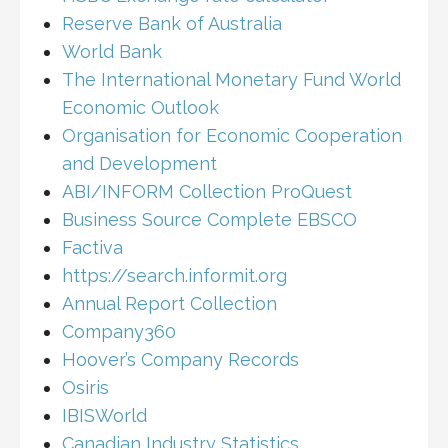
Reserve Bank of Australia
World Bank
The International Monetary Fund World
Economic Outlook
Organisation for Economic Cooperation
and Development
ABI/INFORM Collection ProQuest
Business Source Complete EBSCO
Factiva
https://search.informit.org
Annual Report Collection
Company360
Hoover’s Company Records
Osiris
IBISWorld
Canadian Industry Statistics