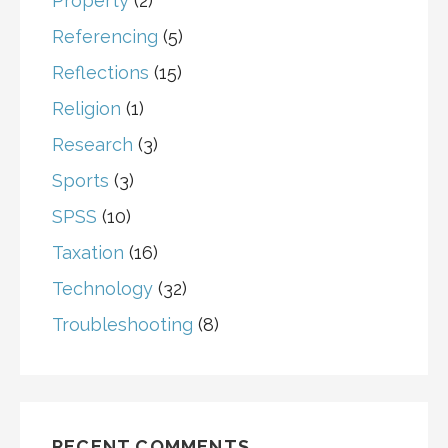
Property
(2)
Referencing
(5)
Reflections
(15)
Religion
(1)
Research
(3)
Sports
(3)
SPSS
(10)
Taxation
(16)
Technology
(32)
Troubleshooting
(8)
RECENT COMMENTS