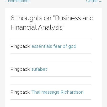
navigation
– Nominations
Online →
8 thoughts on
“Business and
Financial Analysis”
Pingback:
essentials fear of god
Pingback:
1ufabet
Pingback:
Thai massage Richardson