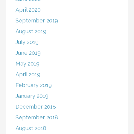
April 2020
September 2019
August 2019
July 2019
June 2019
May 2019
April 2019
February 2019
January 2019
December 2018
September 2018
August 2018