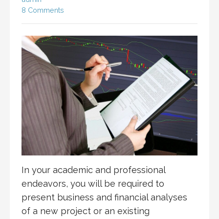
8 Comments
In your academic and professional
endeavors, you will be required to
present business and financial analyses
of a new project or an existing