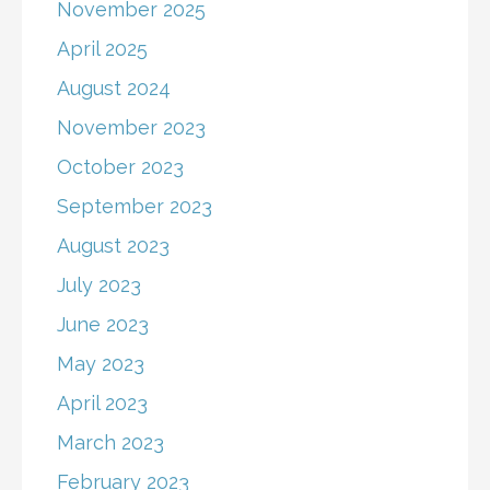
November 2025
April 2025
August 2024
November 2023
October 2023
September 2023
August 2023
July 2023
June 2023
May 2023
April 2023
March 2023
February 2023