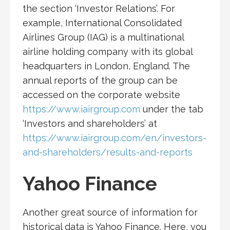
the section ‘Investor Relations’. For
example, International Consolidated
Airlines Group (IAG) is a multinational
airline holding company with its global
headquarters in London, England. The
annual reports of the group can be
accessed on the corporate website
https://www.iairgroup.com
under the tab
‘Investors and shareholders’ at
https://www.iairgroup.com/en/investors-
and-shareholders/results-and-reports
Yahoo Finance
Another great source of information for
historical data is Yahoo Finance. Here, you