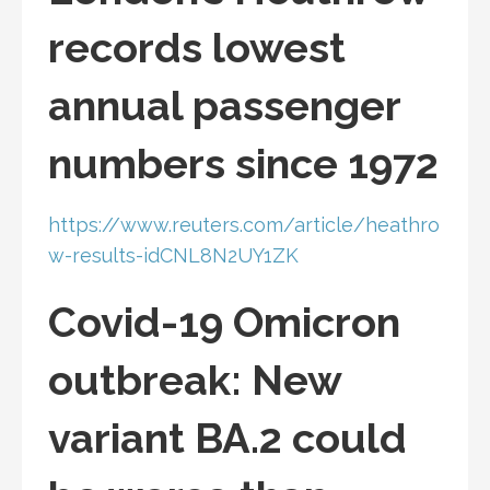
records lowest
annual passenger
numbers since 1972
https://www.reuters.com/article/heathro
w-results-idCNL8N2UY1ZK
Covid-19 Omicron
outbreak: New
variant BA.2 could