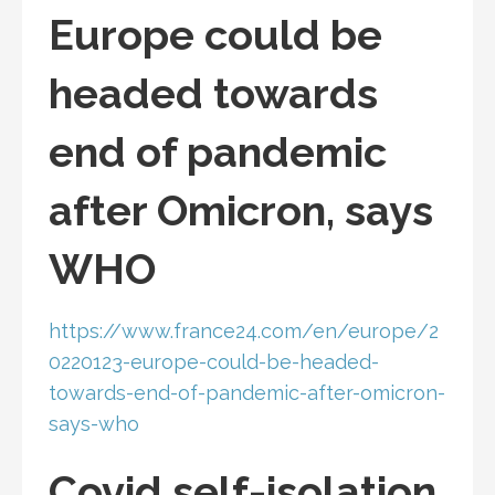
Europe could be
headed towards
end of pandemic
after Omicron, says
WHO
https://www.france24.com/en/europe/2
0220123-europe-could-be-headed-
towards-end-of-pandemic-after-omicron-
says-who
Covid self-isolation