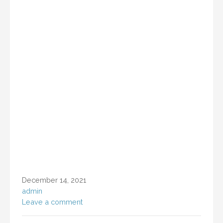
December 14, 2021
admin
Leave a comment