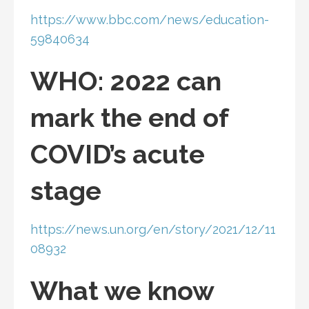
https://www.bbc.com/news/education-
59840634
WHO: 2022 can
mark the end of
COVID’s acute
stage
https://news.un.org/en/story/2021/12/11
08932
What we know