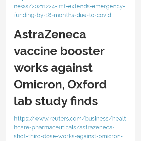
news/20211224-imf-extends-emergency-
funding-by-18-months-due-to-covid
AstraZeneca
vaccine booster
works against
Omicron, Oxford
lab study finds
https://www.reuters.com/business/healt
hcare-pharmaceuticals/astrazeneca-
shot-third-dose-works-against-omicron-