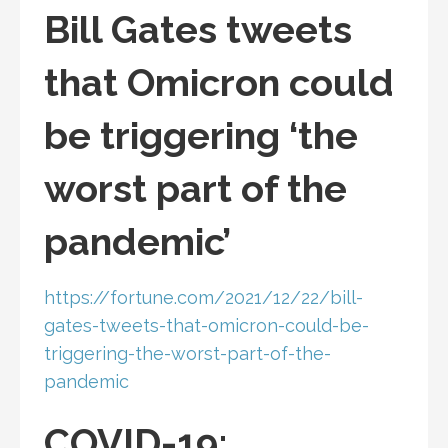
Bill Gates tweets
that Omicron could
be triggering ‘the
worst part of the
pandemic’
https://fortune.com/2021/12/22/bill-
gates-tweets-that-omicron-could-be-
triggering-the-worst-part-of-the-
pandemic
COVID-19: