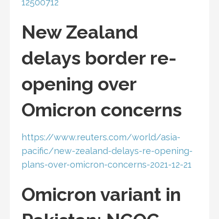
12500712
New Zealand
delays border re-
opening over
Omicron concerns
https://www.reuters.com/world/asia-
pacific/new-zealand-delays-re-opening-
plans-over-omicron-concerns-2021-12-21
Omicron variant in