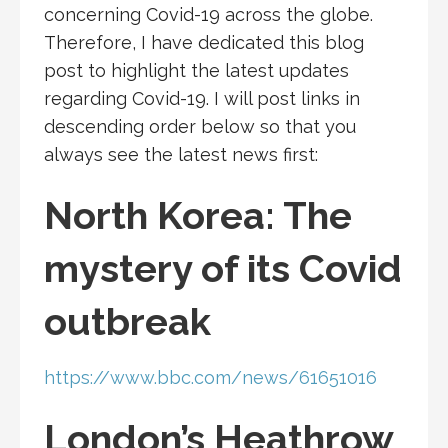
concerning Covid-19 across the globe.
Therefore, I have dedicated this blog
post to highlight the latest updates
regarding Covid-19. I will post links in
descending order below so that you
always see the latest news first:
North Korea: The
mystery of its Covid
outbreak
https://www.bbc.com/news/61651016
London’s Heathrow