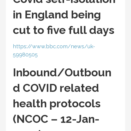
in England being
cut to five full days
https://www.bbc.com/news/uk-
59980505
Inbound/Outboun
d COVID related
health protocols
(NCOC – 12-Jan-