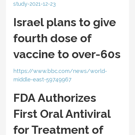
study-2021-12-23
Israel plans to give
fourth dose of
vaccine to over-60s
https://www.bbc.com/news/world-
middle-east-59749967
FDA Authorizes
First Oral Antiviral
for Treatment of