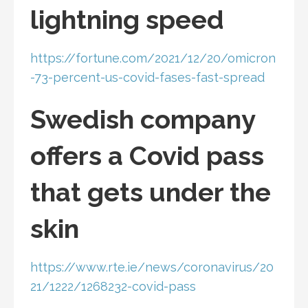
lightning speed
https://fortune.com/2021/12/20/omicron
-73-percent-us-covid-fases-fast-spread
Swedish company
offers a Covid pass
that gets under the
skin
https://www.rte.ie/news/coronavirus/20
21/1222/1268232-covid-pass