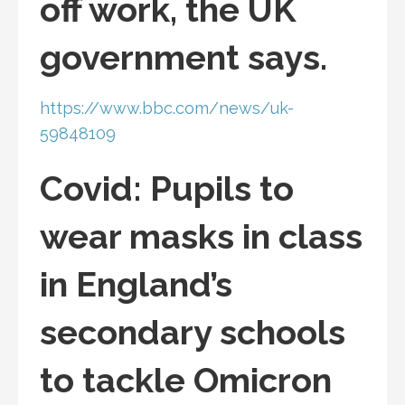
off work, the UK
government says.
https://www.bbc.com/news/uk-
59848109
Covid: Pupils to
wear masks in class
in England’s
secondary schools
to tackle Omicron