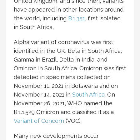
United Kingdom, and since then, variants
have appeared in other locations around
the world, including
B.1.351
, first isolated
in South Africa,
Alpha variant of coronavirus was first
identified in the UK, Beta in South Africa,
Gamma in Brazil, Delta in India, and
Omicron in South Africa. Omicron was first
detected in specimens collected on
November 11, 2021 in Botswana and on
November 14, 2021 in
South Africa
. On
November 26, 2021, WHO named the
B.1.1.529 Omicron and classified it as a
Variant of Concern
(VOC).
Many new developments occur