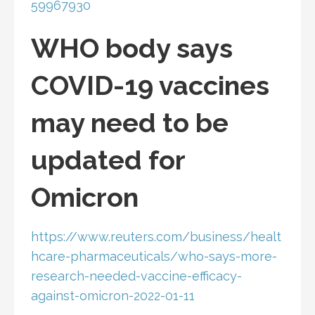
59967930
WHO body says
COVID-19 vaccines
may need to be
updated for
Omicron
https://www.reuters.com/business/healt
hcare-pharmaceuticals/who-says-more-
research-needed-vaccine-efficacy-
against-omicron-2022-01-11