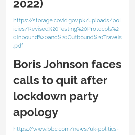
2022)
https://storage.covid.gov.pk/uploads/pol
icies/Revised%20Testing%20Protocols%2
0Inbound%20and%20Outbound%20Travels
.pdf
Boris Johnson faces
calls to quit after
lockdown party
apology
https://www.bbc.com/news/uk-politics-