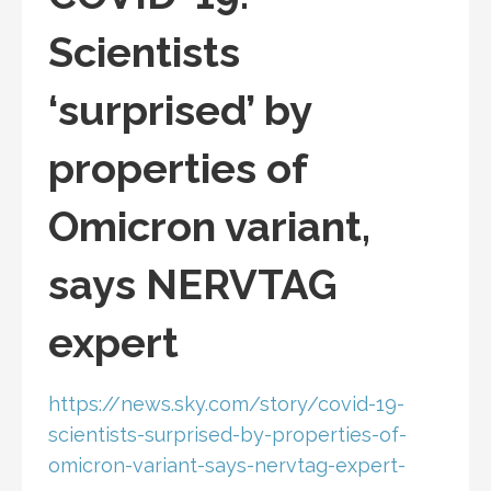
Scientists
‘surprised’ by
properties of
Omicron variant,
says NERVTAG
expert
https://news.sky.com/story/covid-19-
scientists-surprised-by-properties-of-
omicron-variant-says-nervtag-expert-