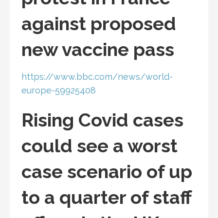
against proposed
new vaccine pass
https://www.bbc.com/news/world-
europe-59925408
Rising Covid cases
could see a worst
case scenario of up
to a quarter of staff