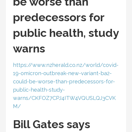
be worse than
predecessors for
public health, study
warns
https://www.nzherald.co.nz/world/covid-
19-omicron-outbreak-new-variant-ba2-
could-be-worse-than-predecessors-for-
public-health-study-
warns/CKFOZ7CPJ4ITW4VQUSLQJ3CVK
M/
Bill Gates says