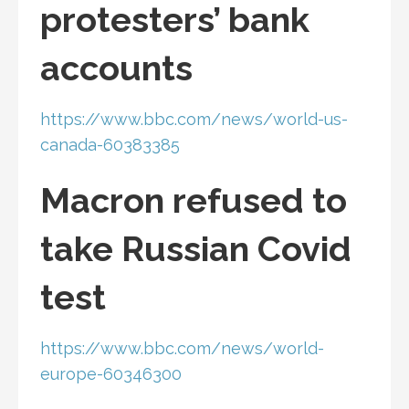
protesters’ bank
accounts
https://www.bbc.com/news/world-us-
canada-60383385
Macron refused to
take Russian Covid
test
https://www.bbc.com/news/world-
europe-60346300