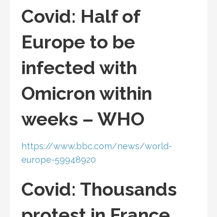
Covid: Half of
Europe to be
infected with
Omicron within
weeks – WHO
https://www.bbc.com/news/world-
europe-59948920
Covid: Thousands
protest in France