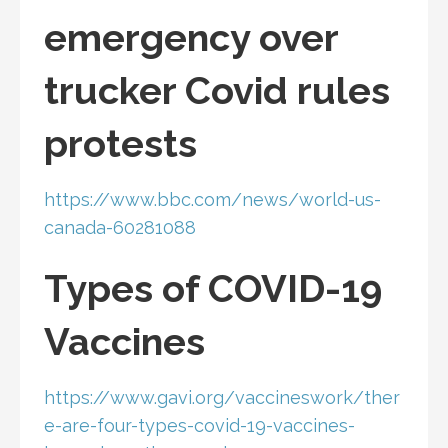
emergency over
trucker Covid rules
protests
https://www.bbc.com/news/world-us-
canada-60281088
Types of COVID-19
Vaccines
https://www.gavi.org/vaccineswork/ther
e-are-four-types-covid-19-vaccines-