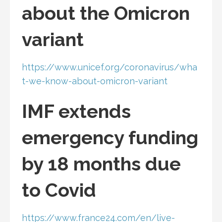
about the Omicron
variant
https://www.unicef.org/coronavirus/wha
t-we-know-about-omicron-variant
IMF extends
emergency funding
by 18 months due
to Covid
https://www.france24.com/en/live-