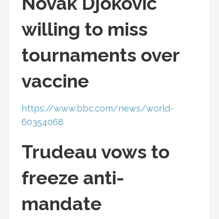
Novak Djokovic
willing to miss
tournaments over
vaccine
https://www.bbc.com/news/world-
60354068
Trudeau vows to
freeze anti-
mandate