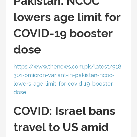
Pakistan: NCOC
lowers age limit for
COVID-19 booster
dose
https://www.thenews.com.pk/latest/918
301-omicron-variant-in-pakistan-ncoc-
lowers-age-limit-for-covid-19-booster-
dose
COVID: Israel bans
travel to US amid