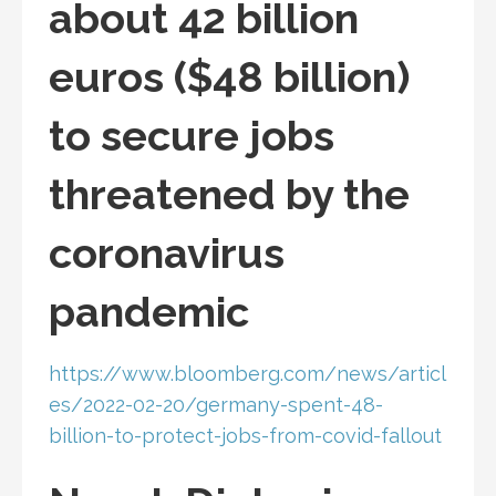
about 42 billion
euros ($48 billion)
to secure jobs
threatened by the
coronavirus
pandemic
https://www.bloomberg.com/news/articl
es/2022-02-20/germany-spent-48-
billion-to-protect-jobs-from-covid-fallout