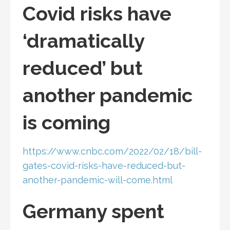
Covid risks have
‘dramatically
reduced’ but
another pandemic
is coming
https://www.cnbc.com/2022/02/18/bill-
gates-covid-risks-have-reduced-but-
another-pandemic-will-come.html
Germany spent