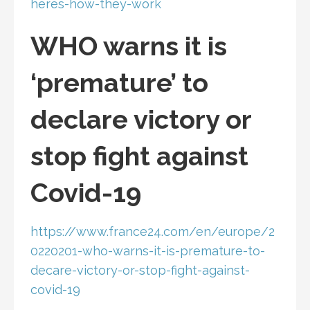
heres-how-they-work
WHO warns it is
‘premature’ to
declare victory or
stop fight against
Covid-19
https://www.france24.com/en/europe/2
0220201-who-warns-it-is-premature-to-
decare-victory-or-stop-fight-against-
covid-19