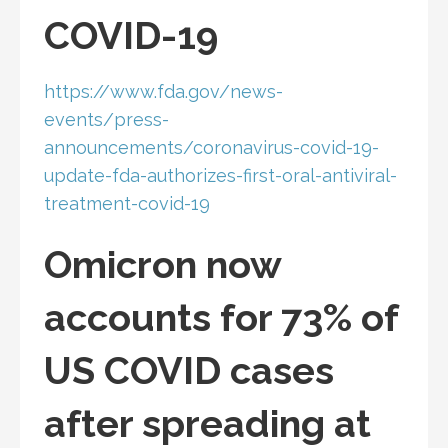
COVID-19
https://www.fda.gov/news-
events/press-
announcements/coronavirus-covid-19-
update-fda-authorizes-first-oral-antiviral-
treatment-covid-19
Omicron now
accounts for 73% of
US COVID cases
after spreading at