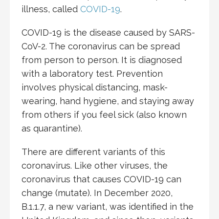
illness, called
COVID-19
.
COVID-19 is the disease caused by SARS-
CoV-2. The coronavirus can be spread
from person to person. It is diagnosed
with a laboratory test. Prevention
involves physical distancing, mask-
wearing, hand hygiene, and staying away
from others if you feel sick (also known
as quarantine).
There are different variants of this
coronavirus. Like other viruses, the
coronavirus that causes COVID-19 can
change (mutate). In December 2020,
B.1.1.7, a new variant, was identified in the