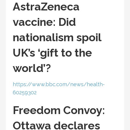
AstraZeneca
vaccine: Did
nationalism spoil
UK’s ‘gift to the
world’?
https://www.bbc.com/news/health-
60259302
Freedom Convoy:
Ottawa declares