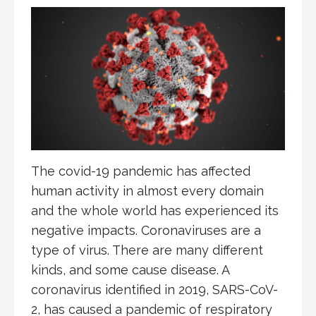
The covid-19 pandemic has affected
human activity in almost every domain
and the whole world has experienced its
negative impacts. Coronaviruses are a
type of virus. There are many different
kinds, and some cause disease. A
coronavirus identified in 2019, SARS-CoV-
2, has caused a pandemic of respiratory