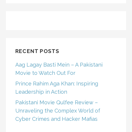
RECENT POSTS
Aag Lagay Basti Mein – A Pakistani
Movie to Watch Out For
Prince Rahim Aga Khan: Inspiring
Leadership in Action
Pakistani Movie Qulfee Review –
Unraveling the Complex World of
Cyber Crimes and Hacker Mafias